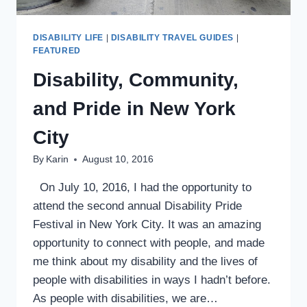
DISABILITY LIFE
|
DISABILITY TRAVEL GUIDES
|
FEATURED
Disability, Community,
and Pride in New York
City
By
Karin
August 10, 2016
On July 10, 2016, I had the opportunity to
attend the second annual Disability Pride
Festival in New York City. It was an amazing
opportunity to connect with people, and made
me think about my disability and the lives of
people with disabilities in ways I hadn’t before.
As people with disabilities, we are…