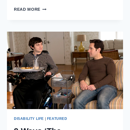
DISABILITY,
READ MORE
COMMUNITY,
AND
PRIDE
IN
NEW
YORK
CITY
DISABILITY LIFE
|
FEATURED