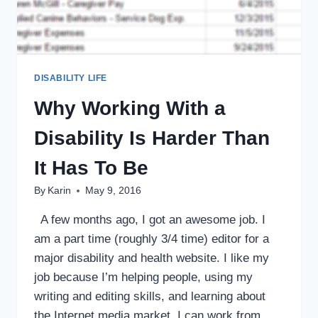
DISABILITY LIFE
Why Working With a
Disability Is Harder Than
It Has To Be
By
Karin
May 9, 2016
A few months ago, I got an awesome job. I
am a part time (roughly 3/4 time) editor for a
major disability and health website. I like my
job because I’m helping people, using my
writing and editing skills, and learning about
the Internet media market. I can work from