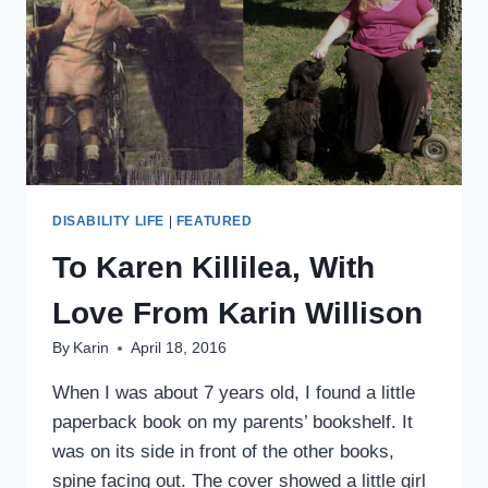
DISABILITY LIFE
|
FEATURED
To Karen Killilea, With
Love From Karin Willison
By
Karin
April 18, 2016
When I was about 7 years old, I found a little
paperback book on my parents’ bookshelf. It
was on its side in front of the other books,
spine facing out. The cover showed a little girl