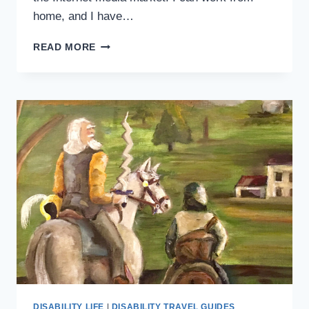
home, and I have…
WHY
READ MORE
WORKING
WITH
A
DISABILITY
IS
HARDER
THAN
IT
HAS
TO
BE
DISABILITY LIFE
|
DISABILITY TRAVEL GUIDES