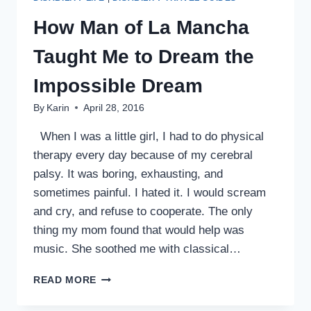
How Man of La Mancha
Taught Me to Dream the
Impossible Dream
By
Karin
April 28, 2016
When I was a little girl, I had to do physical
therapy every day because of my cerebral
palsy. It was boring, exhausting, and
sometimes painful. I hated it. I would scream
and cry, and refuse to cooperate. The only
thing my mom found that would help was
music. She soothed me with classical…
HOW
READ MORE
MAN
OF