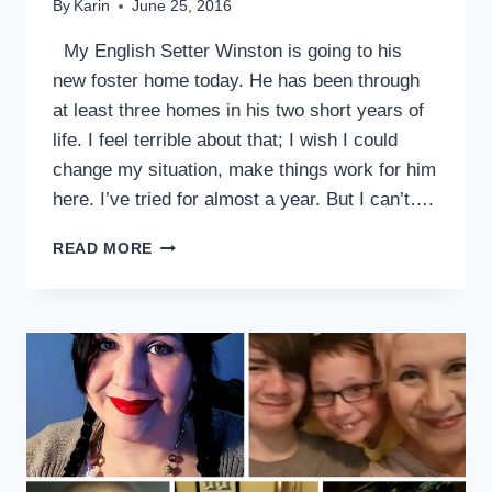
By
Karin
June 25, 2016
My English Setter Winston is going to his
new foster home today. He has been through
at least three homes in his two short years of
life. I feel terrible about that; I wish I could
change my situation, make things work for him
here. I’ve tried for almost a year. But I can’t….
WHEN
READ MORE
A
DOG
ADOPTION
DOESN’T
WORK
OUT