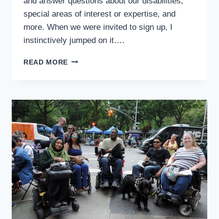
and answer questions about our disabilities,
special areas of interest or expertise, and
more. When we were invited to sign up, I
instinctively jumped on it….
LEARNING
READ MORE
TO
LOVE
BEING
“LIVE”