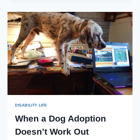
FUNDAMENTALS
OF
CARING’
SPEAKS
THE
TRUTH
ABOUT
MY
LIFE
WITH
A
DISABILITY
DISABILITY LIFE
When a Dog Adoption
Doesn’t Work Out