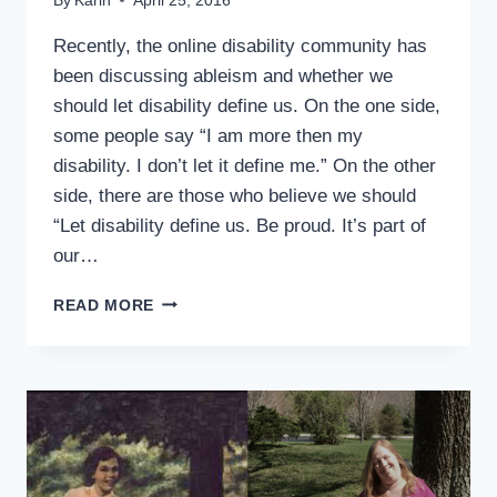
By
Karin
April 25, 2016
Recently, the online disability community has
been discussing ableism and whether we
should let disability define us. On the one side,
some people say “I am more then my
disability. I don’t let it define me.” On the other
side, there are those who believe we should
“Let disability define us. Be proud. It’s part of
our…
SHOULD
READ MORE
WE
LET
DISABILITY
DEFINE
US?