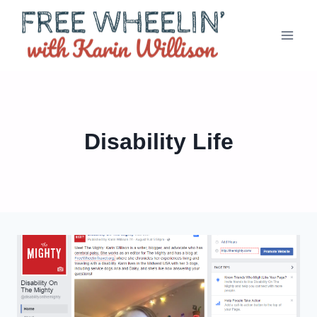
Skip
to
content
Disability Life