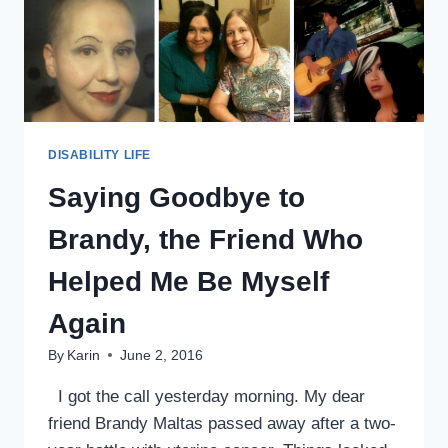
DISABILITY LIFE
Saying Goodbye to
Brandy, the Friend Who
Helped Me Be Myself
Again
By
Karin
June 2, 2016
I got the call yesterday morning. My dear
friend Brandy Maltas passed away after a two-