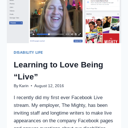
DISABILITY LIFE
Learning to Love Being
“Live”
By
Karin
August 12, 2016
I recently did my first ever Facebook Live
stream. My employer, The Mighty, has been
inviting staff and longtime writers to make live
appearances on the company Facebook pages