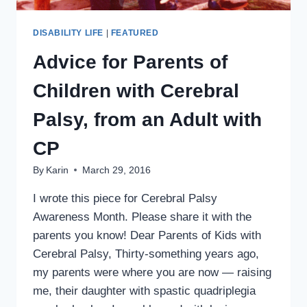
DISABILITY LIFE
|
FEATURED
Advice for Parents of
Children with Cerebral
Palsy, from an Adult with
CP
By
Karin
March 29, 2016
I wrote this piece for Cerebral Palsy
Awareness Month. Please share it with the
parents you know! Dear Parents of Kids with
Cerebral Palsy, Thirty-something years ago,
my parents were where you are now — raising
me, their daughter with spastic quadriplegia