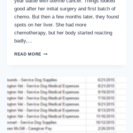
year battle with uterine cancer. Things looked
good after her initial surgery and first batch of
chemo. But then a few months later, they found
spots on her liver. She had more
chemotherapy, but her body started reacting
badly,…
SAYING
READ MORE
GOODBYE
TO
BRANDY,
THE
FRIEND
WHO
HELPED
ME
BE
MYSELF
AGAIN