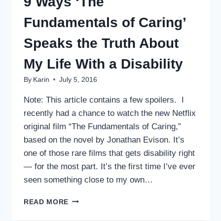
9 Ways ‘The
Fundamentals of Caring’
Speaks the Truth About
My Life With a Disability
By
Karin
July 5, 2016
Note: This article contains a few spoilers. I
recently had a chance to watch the new Netflix
original film “The Fundamentals of Caring,”
based on the novel by Jonathan Evison. It’s
one of those rare films that gets disability right
— for the most part. It’s the first time I’ve ever
seen something close to my own…
9
READ MORE
WAYS
‘THE