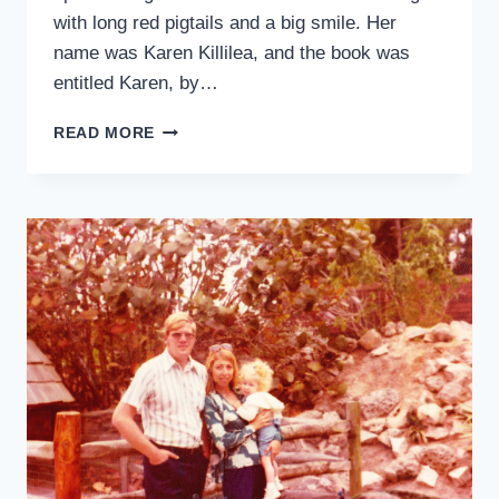
with long red pigtails and a big smile. Her
name was Karen Killilea, and the book was
entitled Karen, by…
TO
READ MORE
KAREN
KILLILEA,
WITH
LOVE
FROM
KARIN
WILLISON