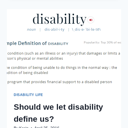
LA
MANCHA
TAUGHT
ME
TO
DREAM
THE
IMPOSSIBLE
DREAM
DISABILITY LIFE
Should we let disability
define us?