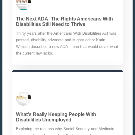
The Next ADA: The Rights Americans With
Disabilities Still Need to Thrive
Thirty years after the Americans With Disabilities Act was
passed, disability advocate and Mighty editor Karin
Willison describes a new ADA -- one that would cover what
the current law lacks.
What's Really Keeping People With
Disabilities Unemployed
Exploring the reasons why Social Security and Medicaid