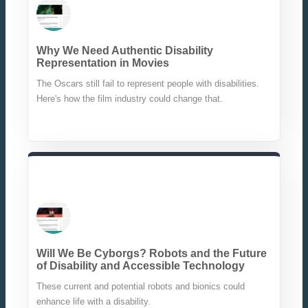
Why We Need Authentic Disability
Representation in Movies
The Oscars still fail to represent people with disabilities.
Here's how the film industry could change that.
Will We Be Cyborgs? Robots and the Future
of Disability and Accessible Technology
These current and potential robots and bionics could
enhance life with a disability.