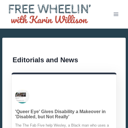
Skip
to
content
Editorials and News
'Queer Eye' Gives Disability a Makeover in
'Disabled, but Not Really'
The The Fab Five help Wesley, a Black man who uses a