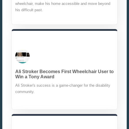
wheelchair, make his home accessible and move beyond
his difficult past.
Ali Stroker Becomes First Wheelchair User to
Win a Tony Award
Ali Stroker's success is a game-changer for the disability
community.