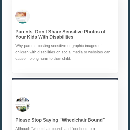
Parents: Don't Share Sensitive Photos of
Your Kids With Disabilities
Why parents posting sensitive or graphic images of
children with disabilities on social media or websites can
cause lifelong harm to their child.
Please Stop Saying "Wheelchair Bound"
Although "wheelchair bound" and "confined to a