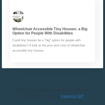
Wheelchair Accessible Tiny Houses: a Big
Option for People With Disabilities
Could tiny houses be a "big" option for people with
disabilities? A look at the pros and cons of wheelchair
accessible tiny houses.
© 2026 Free Wheelin' with Karin Willison -
WordPress Theme by
Kadence WP