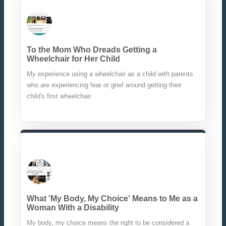
To the Mom Who Dreads Getting a
Wheelchair for Her Child
My experience using a wheelchair as a child with parents
who are experiencing fear or grief around getting their
child's first wheelchair.
What 'My Body, My Choice' Means to Me as a
Woman With a Disability
My body, my choice means the right to be considered a