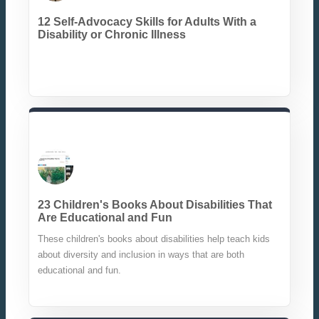
12 Self-Advocacy Skills for Adults With a
Disability or Chronic Illness
23 Children's Books About Disabilities That
Are Educational and Fun
These children's books about disabilities help teach kids
about diversity and inclusion in ways that are both
educational and fun.