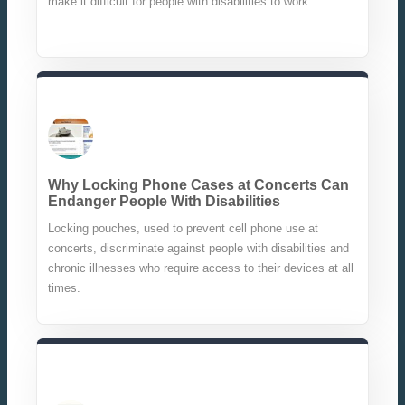
make it difficult for people with disabilities to work.
Why Locking Phone Cases at Concerts Can
Endanger People With Disabilities
Locking pouches, used to prevent cell phone use at
concerts, discriminate against people with disabilities and
chronic illnesses who require access to their devices at all
times.