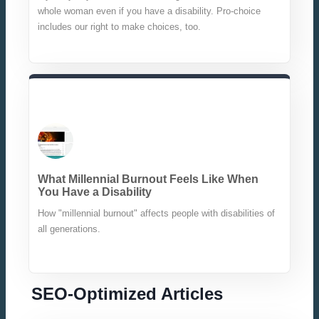
whole woman even if you have a disability. Pro-choice
includes our right to make choices, too.
What Millennial Burnout Feels Like When
You Have a Disability
How "millennial burnout" affects people with disabilities of
all generations.
SEO-Optimized Articles