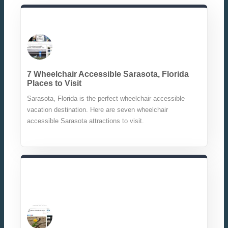
7 Wheelchair Accessible Sarasota, Florida
Places to Visit
Sarasota, Florida is the perfect wheelchair accessible
vacation destination. Here are seven wheelchair
accessible Sarasota attractions to visit.