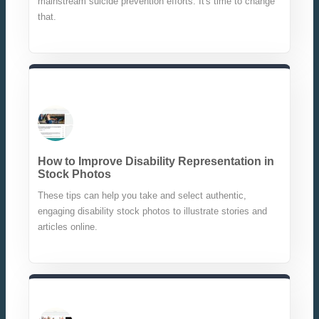
mainstream suicide prevention efforts. It's time to change
that.
How to Improve Disability Representation in
Stock Photos
These tips can help you take and select authentic,
engaging disability stock photos to illustrate stories and
articles online.