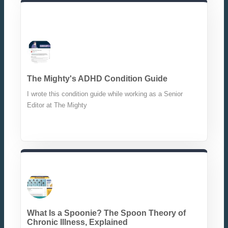
The Mighty's ADHD Condition Guide
I wrote this condition guide while working as a Senior
Editor at The Mighty
What Is a Spoonie? The Spoon Theory of
Chronic Illness, Explained