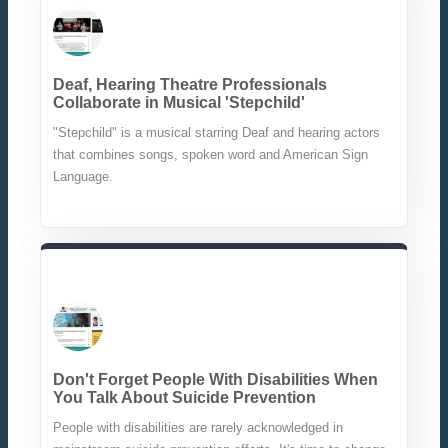
Deaf, Hearing Theatre Professionals
Collaborate in Musical 'Stepchild'
"Stepchild" is a musical starring Deaf and hearing actors
that combines songs, spoken word and American Sign
Language.
Don't Forget People With Disabilities When
You Talk About Suicide Prevention
People with disabilities are rarely acknowledged in