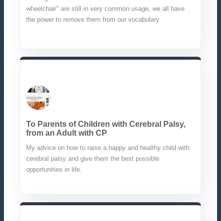
wheelchair" are still in very common usage, we all have
the power to remove them from our vocabulary.
To Parents of Children with Cerebral Palsy,
from an Adult with CP
My advice on how to raise a happy and healthy child with
cerebral palsy and give them the best possible
opportunities in life.