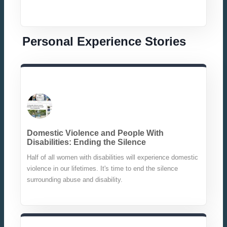
Personal Experience Stories
Domestic Violence and People With
Disabilities: Ending the Silence
Half of all women with disabilities will experience domestic
violence in our lifetimes. It's time to end the silence
surrounding abuse and disability.