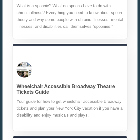
What is a spoonie? What do spoons have to do with
chronic illness? Everything you need to know about spoon
theory and why some people with chronic illnesses, mental
illnesses, and disabilities call themselves “spoonies.”
Wheelchair Accessible Broadway Theatre
Tickets Guide
Your guide for how to get wheelchair accessible Broadway
tickets and plan your New York City vacation if you have a
disability and enjoy musicals and plays.