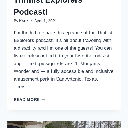
Podcast!
By
Karin
April 1, 2021
I’m thrilled to share this episode of the Thrillist
Explorers podcast. It’s all about traveling with
a disability and I’m one of the guests! You can
listen below or find it in your favorite podcast
app. The topics/guests are: 1. Morgan’s
Wonderland — a fully accessible and inclusive
amusement park in San Antonio, Texas.
They…
I’M
READ MORE
A
GUEST
ON
THE