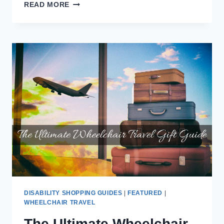
THE
READ MORE
MOBILITY
VAN
STORE
OF
LAKELAND,
FL
SOLD
ME
A
DEFECTIVE
VMI
RICON
SLIDE-
AWAY
WHEELCHAIR
LIFT
DISABILITY SHOPPING GUIDES
|
FEATURED
|
WHEELCHAIR TRAVEL
The Ultimate Wheelchair