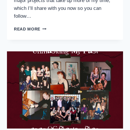
major projects that take up more of my time,
which I’ll share with you now so you can
follow…
ON
READ MORE
THE
ROAD
AGAIN:
A
BRIEF
UPDATE