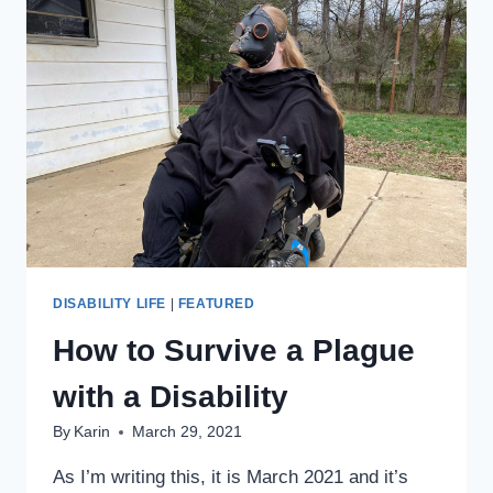
THRILLIST
EXPLORERS
PODCAST!
DISABILITY LIFE
|
FEATURED
How to Survive a Plague
with a Disability
By
Karin
March 29, 2021
As I’m writing this, it is March 2021 and it’s