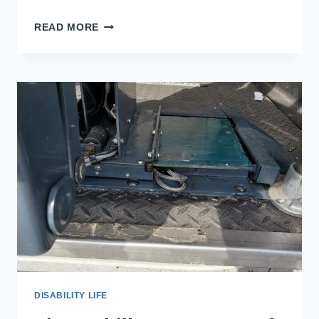
WHEELCHAIR
READ MORE
ACCESSIBLE
TINY
HOUSES:
A
BIG
OPTION
FOR
PEOPLE
WITH
DISABILITIES
DISABILITY LIFE