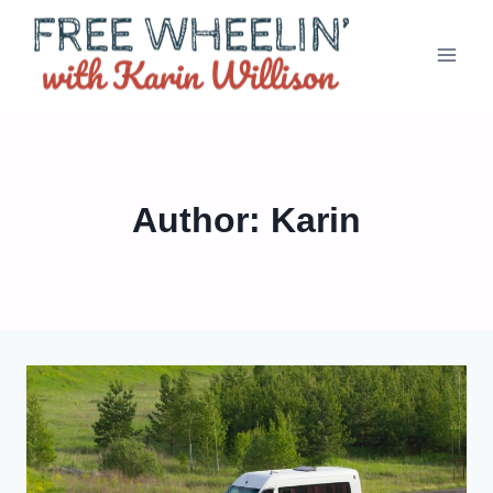
Skip
to
content
Author: Karin