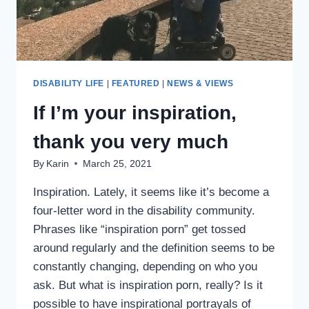
DISABILITY LIFE
|
FEATURED
|
NEWS & VIEWS
If I’m your inspiration,
thank you very much
By
Karin
March 25, 2021
Inspiration. Lately, it seems like it’s become a
four-letter word in the disability community.
Phrases like “inspiration porn” get tossed
around regularly and the definition seems to be
constantly changing, depending on who you
ask. But what is inspiration porn, really? Is it
possible to have inspirational portrayals of