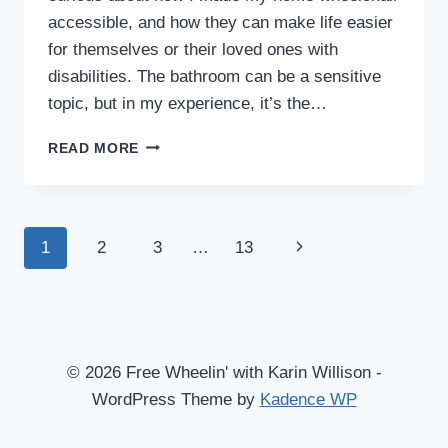
accessible, and how they can make life easier
for themselves or their loved ones with
disabilities. The bathroom can be a sensitive
topic, but in my experience, it’s the…
MAKE
READ MORE
YOUR
BATHROOM
WHEELCHAIR
ACCESSIBLE
Page
Next
1
2
3
…
13
WITH
A
navigation
Page
‘WET
BATH’
SHOWER
© 2026 Free Wheelin' with Karin Willison -
WordPress Theme by
Kadence WP