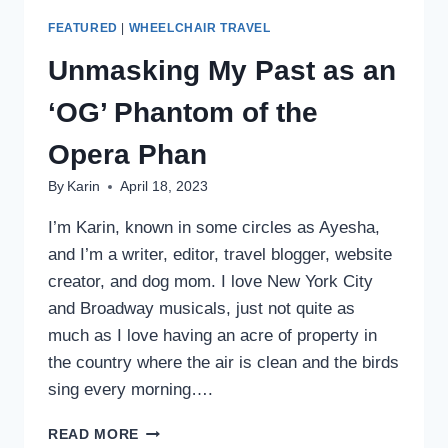
FEATURED
|
WHEELCHAIR TRAVEL
Unmasking My Past as an
‘OG’ Phantom of the
Opera Phan
By
Karin
April 18, 2023
I’m Karin, known in some circles as Ayesha,
and I’m a writer, editor, travel blogger, website
creator, and dog mom. I love New York City
and Broadway musicals, just not quite as
much as I love having an acre of property in
the country where the air is clean and the birds
sing every morning….
UNMASKING
READ MORE