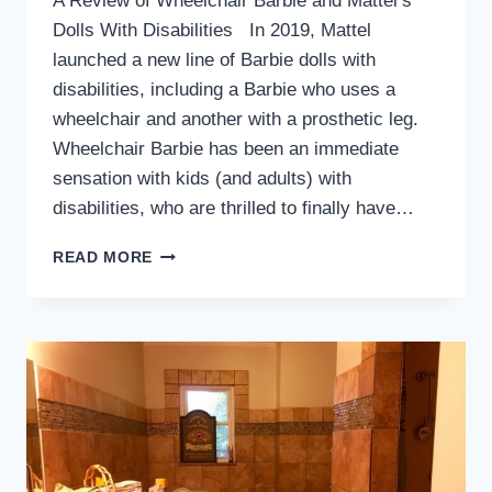
A Review of Wheelchair Barbie and Mattel’s
Dolls With Disabilities In 2019, Mattel
launched a new line of Barbie dolls with
disabilities, including a Barbie who uses a
wheelchair and another with a prosthetic leg.
Wheelchair Barbie has been an immediate
sensation with kids (and adults) with
disabilities, who are thrilled to finally have…
WHEELCHAIR
READ MORE
BARBIE
IS
BACK.
HERE’S
HOW
SHE
COMPARES
TO
THE
ORIGINAL