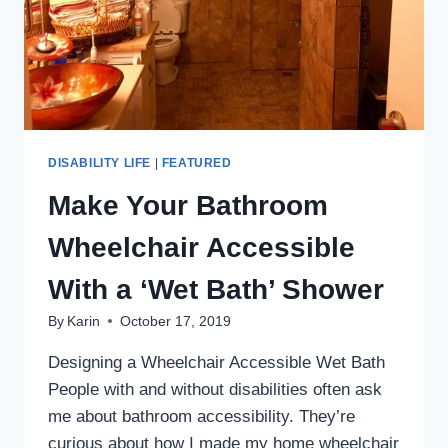
DISABILITY LIFE
|
FEATURED
Make Your Bathroom
Wheelchair Accessible
With a ‘Wet Bath’ Shower
By
Karin
October 17, 2019
Designing a Wheelchair Accessible Wet Bath
People with and without disabilities often ask
me about bathroom accessibility. They’re
curious about how I made my home wheelchair