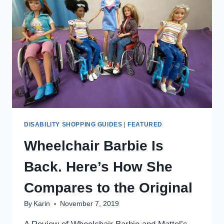
DISABILITY SHOPPING GUIDES
|
FEATURED
Wheelchair Barbie Is
Back. Here’s How She
Compares to the Original
By
Karin
November 7, 2019