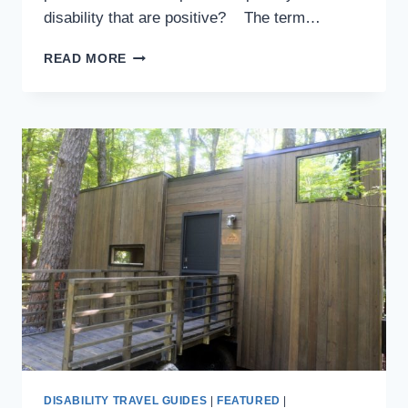
disability that are positive? The term…
IF
READ MORE
I’M
YOUR
INSPIRATION,
THANK
YOU
VERY
MUCH
DISABILITY TRAVEL GUIDES
|
FEATURED
|