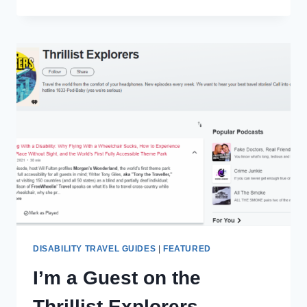
MY
PAST
AS
AN
‘OG’
PHANTOM
OF
THE
OPERA
PHAN
DISABILITY TRAVEL GUIDES
|
FEATURED
I’m a Guest on the
Thrillist Explorers