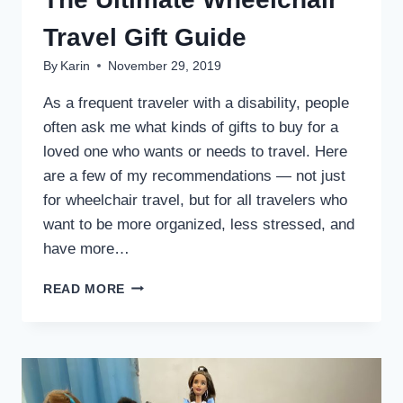
Travel Gift Guide
By
Karin
November 29, 2019
As a frequent traveler with a disability, people
often ask me what kinds of gifts to buy for a
loved one who wants or needs to travel. Here
are a few of my recommendations — not just
for wheelchair travel, but for all travelers who
want to be more organized, less stressed, and
have more…
THE
READ MORE
ULTIMATE
WHEELCHAIR
TRAVEL
GIFT
GUIDE