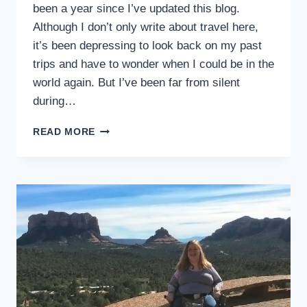
been a year since I’ve updated this blog.
Although I don’t only write about travel here,
it’s been depressing to look back on my past
trips and have to wonder when I could be in the
world again. But I’ve been far from silent
during…
HOW
READ MORE
TO
SURVIVE
A
PLAGUE
WITH
A
DISABILITY