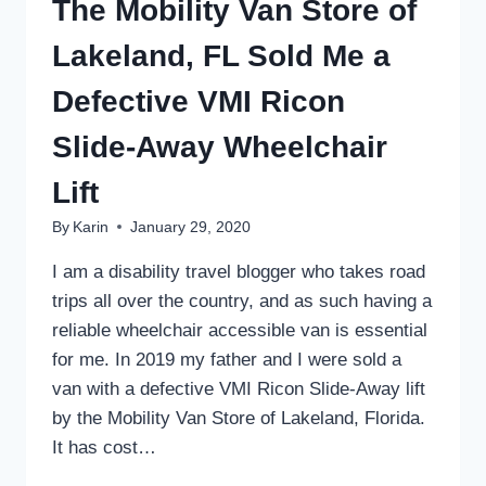
The Mobility Van Store of
Lakeland, FL Sold Me a
Defective VMI Ricon
Slide-Away Wheelchair
Lift
By
Karin
January 29, 2020
I am a disability travel blogger who takes road
trips all over the country, and as such having a
reliable wheelchair accessible van is essential
for me. In 2019 my father and I were sold a
van with a defective VMI Ricon Slide-Away lift
by the Mobility Van Store of Lakeland, Florida.
It has cost…