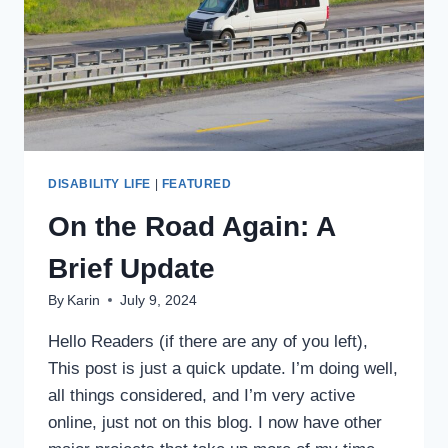
DISABILITY LIFE
|
FEATURED
On the Road Again: A
Brief Update
By
Karin
July 9, 2024
Hello Readers (if there are any of you left),
This post is just a quick update. I’m doing well,
all things considered, and I’m very active
online, just not on this blog. I now have other