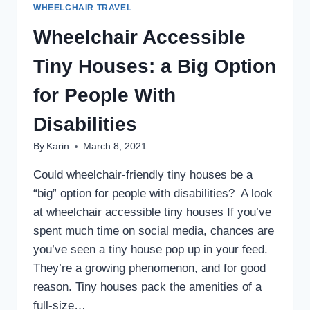
WHEELCHAIR TRAVEL
Wheelchair Accessible
Tiny Houses: a Big Option
for People With
Disabilities
By
Karin
March 8, 2021
Could wheelchair-friendly tiny houses be a
“big” option for people with disabilities? A look
at wheelchair accessible tiny houses If you’ve
spent much time on social media, chances are
you’ve seen a tiny house pop up in your feed.
They’re a growing phenomenon, and for good
reason. Tiny houses pack the amenities of a
full-size…