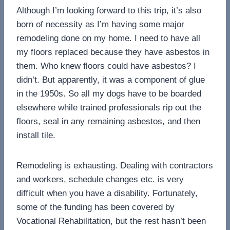
Although I’m looking forward to this trip, it’s also
born of necessity as I’m having some major
remodeling done on my home. I need to have all
my floors replaced because they have asbestos in
them. Who knew floors could have asbestos? I
didn’t. But apparently, it was a component of glue
in the 1950s. So all my dogs have to be boarded
elsewhere while trained professionals rip out the
floors, seal in any remaining asbestos, and then
install tile.
Remodeling is exhausting. Dealing with contractors
and workers, schedule changes etc. is very
difficult when you have a disability. Fortunately,
some of the funding has been covered by
Vocational Rehabilitation, but the rest hasn’t been