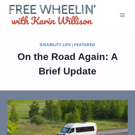
Skip
to
content
DISABILITY LIFE
|
FEATURED
On the Road Again: A
Brief Update