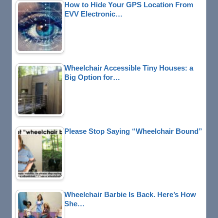
How to Hide Your GPS Location From
EVV Electronic…
Wheelchair Accessible Tiny Houses: a
Big Option for…
Please Stop Saying “Wheelchair Bound”
Wheelchair Barbie Is Back. Here’s How
She…