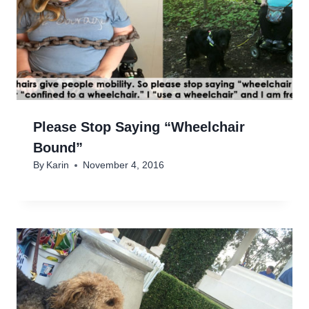
Please Stop Saying “Wheelchair
Bound”
By
Karin
November 4, 2016