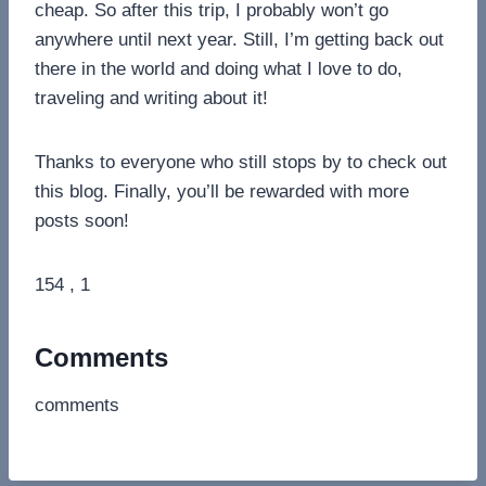
cheap. So after this trip, I probably won’t go
anywhere until next year. Still, I’m getting back out
there in the world and doing what I love to do,
traveling and writing about it!
Thanks to everyone who still stops by to check out
this blog. Finally, you’ll be rewarded with more
posts soon!
154 , 1
Comments
comments