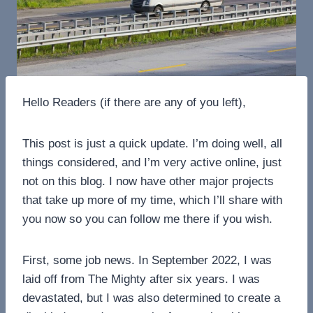
Hello Readers (if there are any of you left),
This post is just a quick update. I’m doing well, all
things considered, and I’m very active online, just
not on this blog. I now have other major projects
that take up more of my time, which I’ll share with
you now so you can follow me there if you wish.
First, some job news. In September 2022, I was
laid off from The Mighty after six years. I was
devastated, but I was also determined to create a