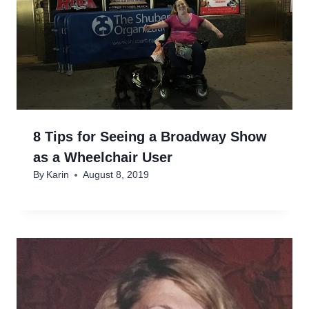
8 Tips for Seeing a Broadway Show
as a Wheelchair User
By
Karin
August 8, 2019