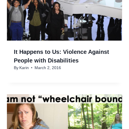
It Happens to Us: Violence Against
People with Disabilities
By
Karin
March 2, 2016