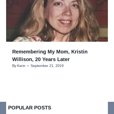
Remembering My Mom, Kristin
Willison, 20 Years Later
By
Karin
September 21, 2019
POPULAR POSTS