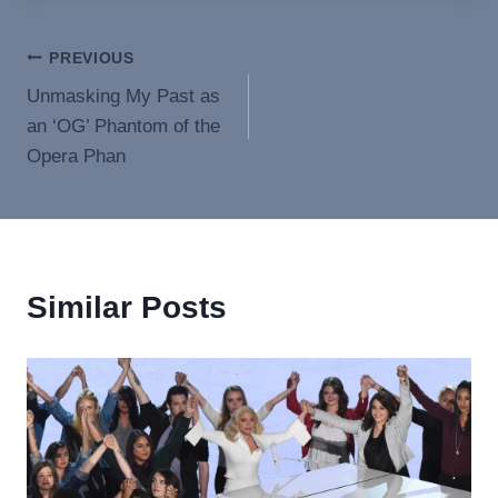
Post
PREVIOUS
Unmasking My Past as
navigation
an ‘OG’ Phantom of the
Opera Phan
Similar Posts