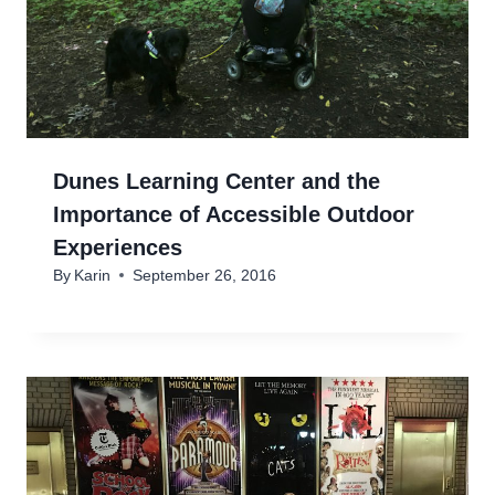
Dunes Learning Center and the
Importance of Accessible Outdoor
Experiences
By
Karin
September 26, 2016