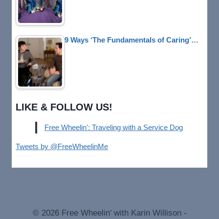
9 Ways ‘The Fundamentals of Caring’…
LIKE & FOLLOW US!
Free Wheelin': Traveling with a Service Dog
Tweets by @FreeWheelinMe
© 2026 Free Wheelin' with Karin Willison -