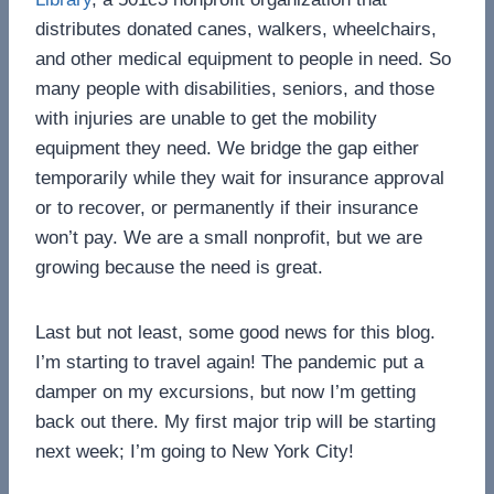
distributes donated canes, walkers, wheelchairs,
and other medical equipment to people in need. So
many people with disabilities, seniors, and those
with injuries are unable to get the mobility
equipment they need. We bridge the gap either
temporarily while they wait for insurance approval
or to recover, or permanently if their insurance
won’t pay. We are a small nonprofit, but we are
growing because the need is great.
Last but not least, some good news for this blog.
I’m starting to travel again! The pandemic put a
damper on my excursions, but now I’m getting
back out there. My first major trip will be starting
next week; I’m going to New York City!