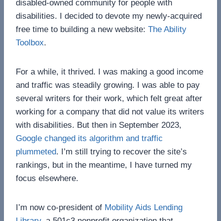
disabled-owned community for people with
disabilities. I decided to devote my newly-acquired
free time to building a new website:
The Ability
Toolbox
.
For a while, it thrived. I was making a good income
and traffic was steadily growing. I was able to pay
several writers for their work, which felt great after
working for a company that did not value its writers
with disabilities. But then in September 2023,
Google changed its algorithm and traffic
plummeted
. I’m still trying to recover the site’s
rankings, but in the meantime, I have turned my
focus elsewhere.
I’m now co-president of
Mobility Aids Lending
Library
, a 501c3 nonprofit organization that