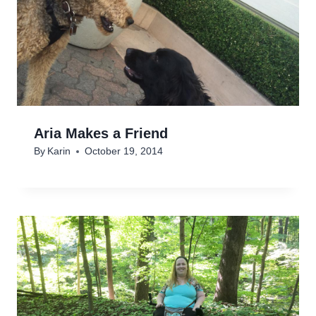
Aria Makes a Friend
By
Karin
October 19, 2014