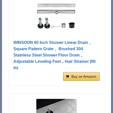
WINSOON 60 Inch Shower Linear Drain，
Square Pattern Grate， Brushed 304
Stainless Steel Shower Floor Drain，
Adjustable Leveling Feet，Hair Strainer (60
in)
Buy on Amazon