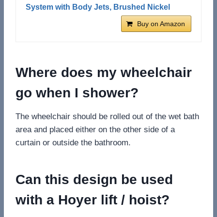
System with Body Jets, Brushed Nickel
Buy on Amazon
Where does my wheelchair
go when I shower?
The wheelchair should be rolled out of the wet bath
area and placed either on the other side of a
curtain or outside the bathroom.
Can this design be used
with a Hoyer lift / hoist?