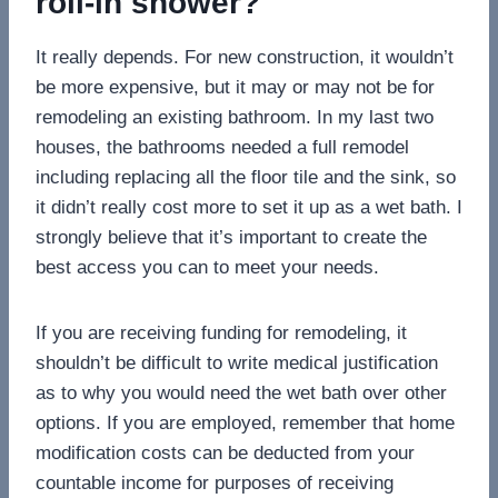
roll-in shower?
It really depends. For new construction, it wouldn’t
be more expensive, but it may or may not be for
remodeling an existing bathroom. In my last two
houses, the bathrooms needed a full remodel
including replacing all the floor tile and the sink, so
it didn’t really cost more to set it up as a wet bath. I
strongly believe that it’s important to create the
best access you can to meet your needs.
If you are receiving funding for remodeling, it
shouldn’t be difficult to write medical justification
as to why you would need the wet bath over other
options. If you are employed, remember that home
modification costs can be deducted from your
countable income for purposes of receiving