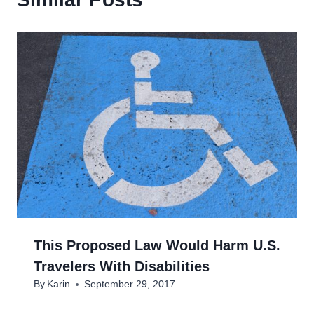
This Proposed Law Would Harm U.S.
Travelers With Disabilities
By
Karin
September 29, 2017