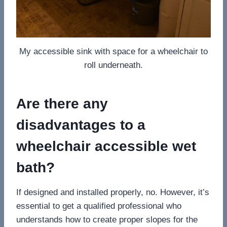
My accessible sink with space for a wheelchair to
roll underneath.
Are there any
disadvantages to a
wheelchair accessible wet
bath?
If designed and installed properly, no. However, it’s
essential to get a qualified professional who
understands how to create proper slopes for the