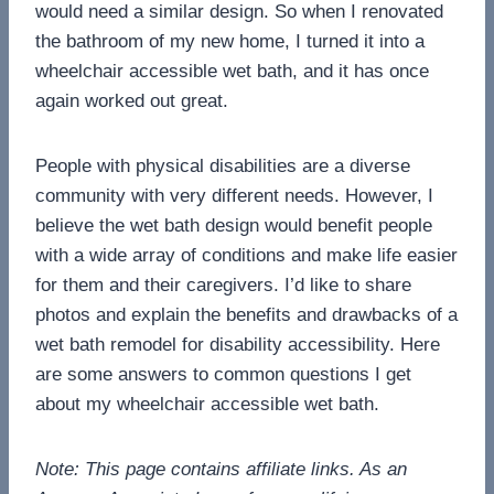
would need a similar design. So when I renovated
the bathroom of my new home, I turned it into a
wheelchair accessible wet bath, and it has once
again worked out great.
People with physical disabilities are a diverse
community with very different needs. However, I
believe the wet bath design would benefit people
with a wide array of conditions and make life easier
for them and their caregivers. I’d like to share
photos and explain the benefits and drawbacks of a
wet bath remodel for disability accessibility. Here
are some answers to common questions I get
about my wheelchair accessible wet bath.
Note: This page contains affiliate links. As an