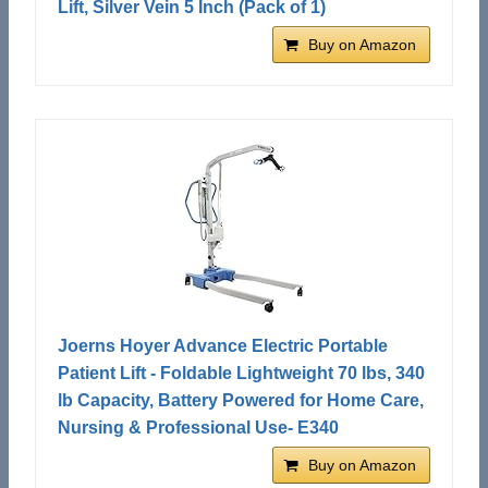
Lift, Silver Vein 5 Inch (Pack of 1)
Buy on Amazon
Joerns Hoyer Advance Electric Portable
Patient Lift - Foldable Lightweight 70 lbs, 340
lb Capacity, Battery Powered for Home Care,
Nursing & Professional Use- E340
Buy on Amazon