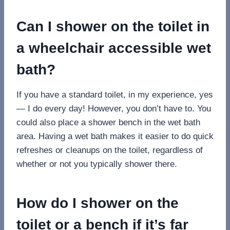
Can I shower on the toilet in
a wheelchair accessible wet
bath?
If you have a standard toilet, in my experience, yes
— I do every day! However, you don’t have to. You
could also place a shower bench in the wet bath
area. Having a wet bath makes it easier to do quick
refreshes or cleanups on the toilet, regardless of
whether or not you typically shower there.
How do I shower on the
toilet or a bench if it’s far