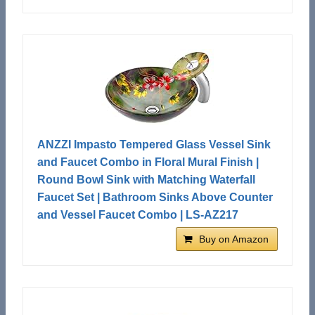
ANZZI Impasto Tempered Glass Vessel Sink
and Faucet Combo in Floral Mural Finish |
Round Bowl Sink with Matching Waterfall
Faucet Set | Bathroom Sinks Above Counter
and Vessel Faucet Combo | LS-AZ217
Buy on Amazon