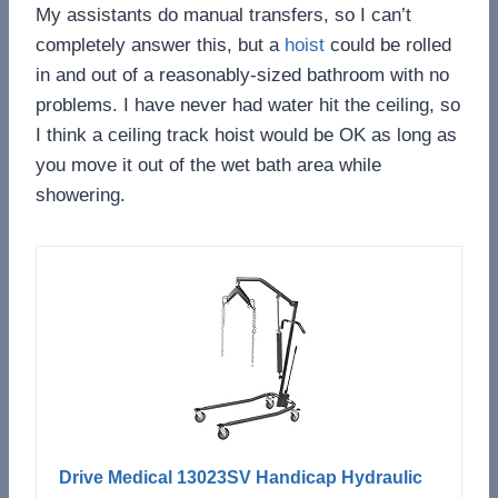
My assistants do manual transfers, so I can’t
completely answer this, but a
hoist
could be rolled
in and out of a reasonably-sized bathroom with no
problems. I have never had water hit the ceiling, so
I think a ceiling track hoist would be OK as long as
you move it out of the wet bath area while
showering.
Drive Medical 13023SV Handicap Hydraulic