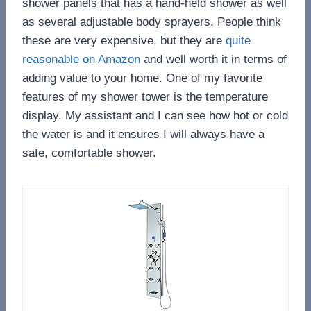
shower panels that has a hand-held shower as well
as several adjustable body sprayers. People think
these are very expensive, but they are
quite
reasonable on Amazon
and well worth it in terms of
adding value to your home. One of my favorite
features of my shower tower is the temperature
display. My assistant and I can see how hot or cold
the water is and it ensures I will always have a
safe, comfortable shower.