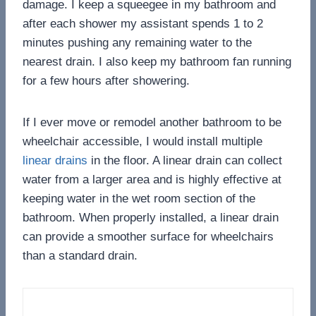
damage. I keep a squeegee in my bathroom and
after each shower my assistant spends 1 to 2
minutes pushing any remaining water to the
nearest drain. I also keep my bathroom fan running
for a few hours after showering.
If I ever move or remodel another bathroom to be
wheelchair accessible, I would install multiple
linear drains
in the floor. A linear drain can collect
water from a larger area and is highly effective at
keeping water in the wet room section of the
bathroom. When properly installed, a linear drain
can provide a smoother surface for wheelchairs
than a standard drain.