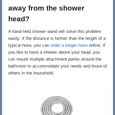
away from the shower
head?
A hand-held shower wand will solve this problem
easily. If the distance is farther than the length of a
typical hose, you can
order a longer hose
online. If
you like to have a shower above your head, you
can mount multiple attachment points around the
bathroom to accommodate your needs and those of
others in the household.