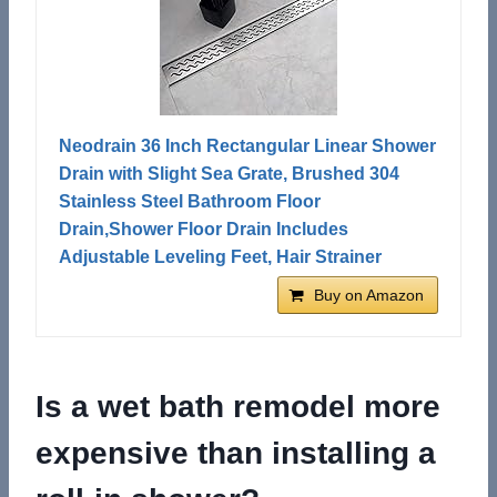
Neodrain 36 Inch Rectangular Linear Shower
Drain with Slight Sea Grate, Brushed 304
Stainless Steel Bathroom Floor
Drain,Shower Floor Drain Includes
Adjustable Leveling Feet, Hair Strainer
Buy on Amazon
Is a wet bath remodel more
expensive than installing a