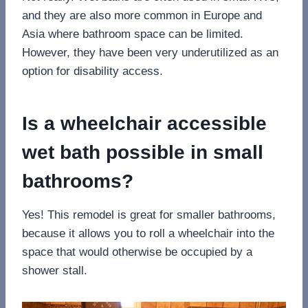
and they are also more common in Europe and
Asia where bathroom space can be limited.
However, they have been very underutilized as an
option for disability access.
Is a wheelchair accessible
wet bath possible in small
bathrooms?
Yes! This remodel is great for smaller bathrooms,
because it allows you to roll a wheelchair into the
space that would otherwise be occupied by a
shower stall.