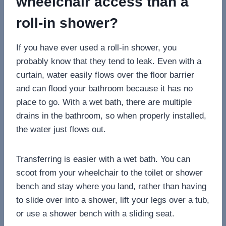
wheelchair access than a
roll-in shower?
If you have ever used a roll-in shower, you
probably know that they tend to leak. Even with a
curtain, water easily flows over the floor barrier
and can flood your bathroom because it has no
place to go. With a wet bath, there are multiple
drains in the bathroom, so when properly installed,
the water just flows out.
Transferring is easier with a wet bath. You can
scoot from your wheelchair to the toilet or shower
bench and stay where you land, rather than having
to slide over into a shower, lift your legs over a tub,
or use a shower bench with a sliding seat.