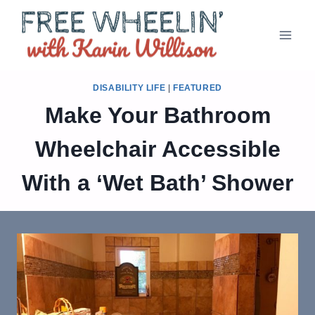
Skip
to
content
DISABILITY LIFE
|
FEATURED
Make Your Bathroom
Wheelchair Accessible
With a ‘Wet Bath’ Shower