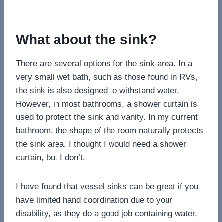
What about the sink?
There are several options for the sink area. In a
very small wet bath, such as those found in RVs,
the sink is also designed to withstand water.
However, in most bathrooms, a shower curtain is
used to protect the sink and vanity. In my current
bathroom, the shape of the room naturally protects
the sink area. I thought I would need a shower
curtain, but I don’t.
I have found that vessel sinks can be great if you
have limited hand coordination due to your
disability, as they do a good job containing water,