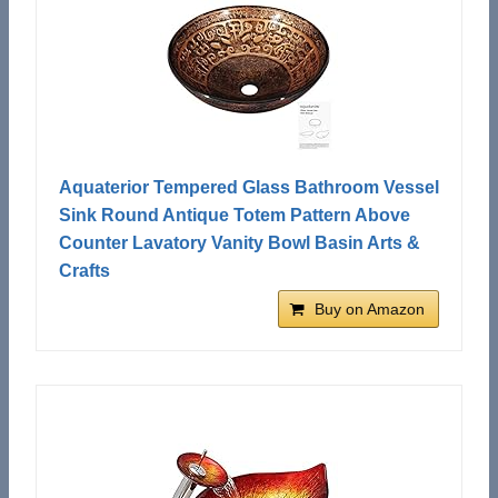
Aquaterior Tempered Glass Bathroom Vessel
Sink Round Antique Totem Pattern Above
Counter Lavatory Vanity Bowl Basin Arts &
Crafts
Buy on Amazon