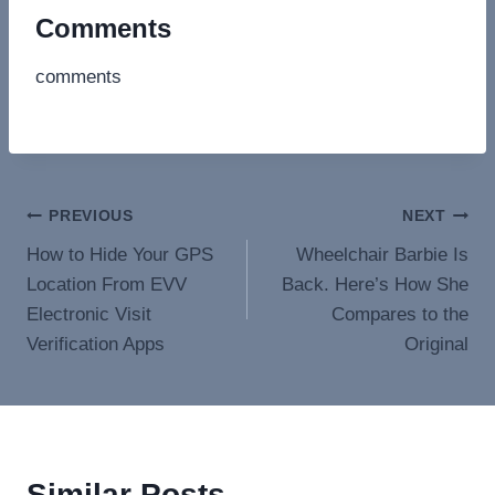
Comments
comments
Post
PREVIOUS
NEXT
How to Hide Your GPS
Wheelchair Barbie Is
navigation
Location From EVV
Back. Here’s How She
Electronic Visit
Compares to the
Verification Apps
Original
Similar Posts