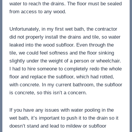
water to reach the drains. The floor must be sealed
from access to any wood.
Unfortunately, in my first wet bath, the contractor
did not properly install the drains and tile, so water
leaked into the wood subfloor. Even through the
tile, we could feel softness and the floor sinking
slightly under the weight of a person or wheelchair.
I had to hire someone to completely redo the whole
floor and replace the subfloor, which had rotted,
with concrete. In my current bathroom, the subfloor
is concrete, so this isn’t a concern.
If you have any issues with water pooling in the
wet bath, it’s important to push it to the drain so it
doesn’t stand and lead to mildew or subfloor