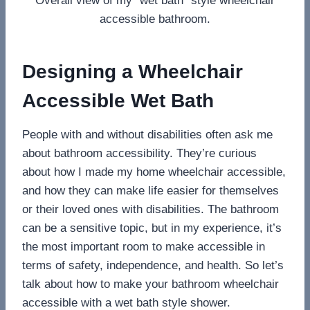
Overall view of my “wet bath” style wheelchair
accessible bathroom.
Designing a Wheelchair
Accessible Wet Bath
People with and without disabilities often ask me
about bathroom accessibility. They’re curious
about how I made my home wheelchair accessible,
and how they can make life easier for themselves
or their loved ones with disabilities. The bathroom
can be a sensitive topic, but in my experience, it’s
the most important room to make accessible in
terms of safety, independence, and health. So let’s
talk about how to make your bathroom wheelchair
accessible with a wet bath style shower.