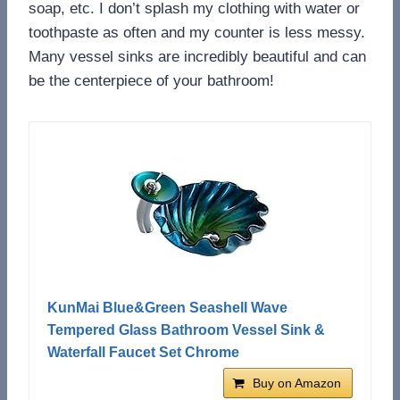
soap, etc. I don’t splash my clothing with water or
toothpaste as often and my counter is less messy.
Many vessel sinks are incredibly beautiful and can
be the centerpiece of your bathroom!
KunMai Blue&Green Seashell Wave
Tempered Glass Bathroom Vessel Sink &
Waterfall Faucet Set Chrome
Buy on Amazon