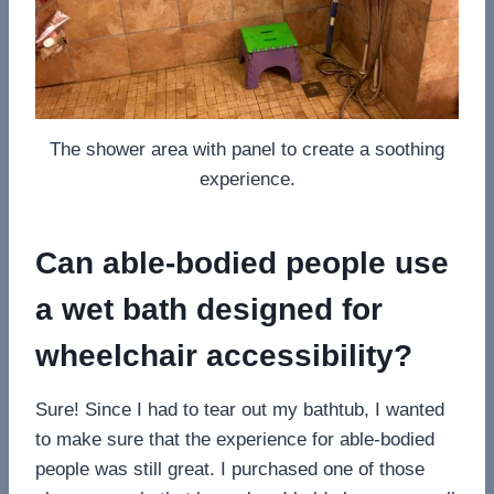
The shower area with panel to create a soothing
experience.
Can able-bodied people use
a wet bath designed for
wheelchair accessibility?
Sure! Since I had to tear out my bathtub, I wanted
to make sure that the experience for able-bodied
people was still great. I purchased one of those