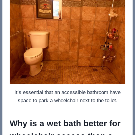
It’s essential that an accessible bathroom have
space to park a wheelchair next to the toilet.
Why is a wet bath better for