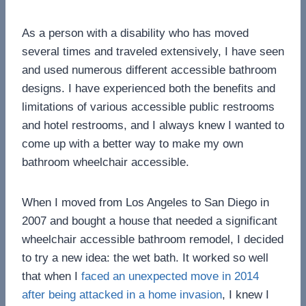
As a person with a disability who has moved
several times and traveled extensively, I have seen
and used numerous different accessible bathroom
designs. I have experienced both the benefits and
limitations of various accessible public restrooms
and hotel restrooms, and I always knew I wanted to
come up with a better way to make my own
bathroom wheelchair accessible.
When I moved from Los Angeles to San Diego in
2007 and bought a house that needed a significant
wheelchair accessible bathroom remodel, I decided
to try a new idea: the wet bath. It worked so well
that when I
faced an unexpected move in 2014
after being attacked in a home invasion
, I knew I