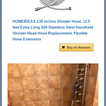
HOMEIDEAS 138 inches Shower Hose, 11.5
feet Extra Long 304 Stainless Steel Handheld
Shower Head Hose Replacement, Flexible
Hose Extension
Buy on Amazon