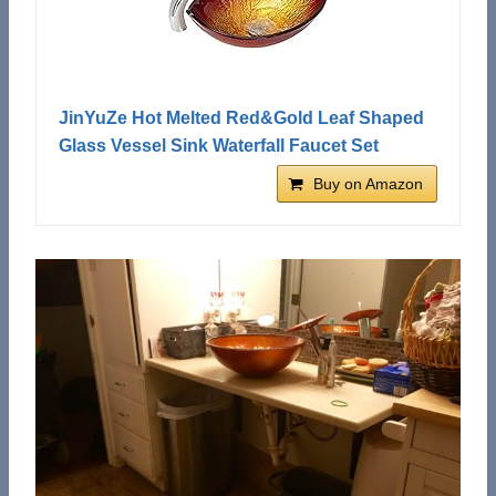
JinYuZe Hot Melted Red&Gold Leaf Shaped
Glass Vessel Sink Waterfall Faucet Set
Buy on Amazon