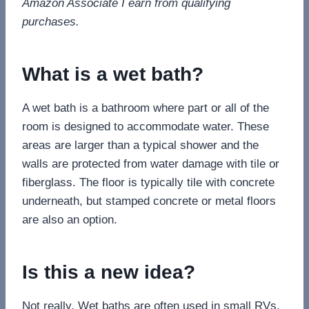
Amazon Associate I earn from qualifying
purchases.
What is a wet bath?
A wet bath is a bathroom where part or all of the
room is designed to accommodate water. These
areas are larger than a typical shower and the
walls are protected from water damage with tile or
fiberglass. The floor is typically tile with concrete
underneath, but stamped concrete or metal floors
are also an option.
Is this a new idea?
Not really. Wet baths are often used in small RVs,