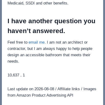
Medicaid, SSDI and other benefits.
I have another question you
haven’t answered.
Feel free to
email me.
I am not an architect or
contractor, but I am always happy to help people
design an accessible bathroom that meets their
needs.
10,637 , 1
Last update on 2026-08-08 / Affiliate links / Images
from Amazon Product Advertising API