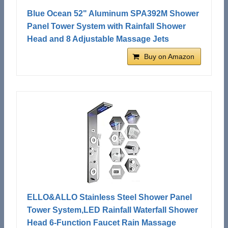
Blue Ocean 52" Aluminum SPA392M Shower
Panel Tower System with Rainfall Shower
Head and 8 Adjustable Massage Jets
Buy on Amazon
ELLO&ALLO Stainless Steel Shower Panel
Tower System,LED Rainfall Waterfall Shower
Head 6-Function Faucet Rain Massage