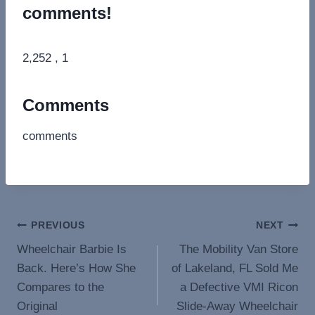
comments!
2,252 , 1
Comments
comments
Post
PREVIOUS
NEXT
Wheelchair Barbie Is
The Mobility Van Store
navigation
Back. Here’s How She
of Lakeland, FL Sold Me
Compares to the
a Defective VMI Ricon
Original
Slide-Away Wheelchair