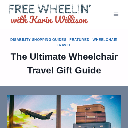
Skip
to
content
DISABILITY SHOPPING GUIDES
|
FEATURED
|
WHEELCHAIR
TRAVEL
The Ultimate Wheelchair
Travel Gift Guide