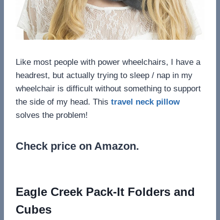
Like most people with power wheelchairs, I have a
headrest, but actually trying to sleep / nap in my
wheelchair is difficult without something to support
the side of my head. This
travel neck pillow
solves the problem!
Check price on Amazon.
Eagle Creek Pack-It Folders and
Cubes