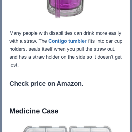
Many people with disabilities can drink more easily
with a straw. The
Contigo tumbler
fits into car cup
holders, seals itself when you pull the straw out,
and has a straw holder on the side so it doesn’t get
lost.
Check price on Amazon.
Medicine Case