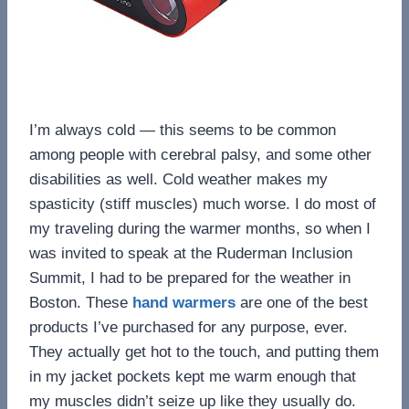
I’m always cold — this seems to be common
among people with cerebral palsy, and some other
disabilities as well. Cold weather makes my
spasticity (stiff muscles) much worse. I do most of
my traveling during the warmer months, so when I
was invited to speak at the Ruderman Inclusion
Summit, I had to be prepared for the weather in
Boston. These
hand warmers
are one of the best
products I’ve purchased for any purpose, ever.
They actually get hot to the touch, and putting them
in my jacket pockets kept me warm enough that
my muscles didn’t seize up like they usually do.