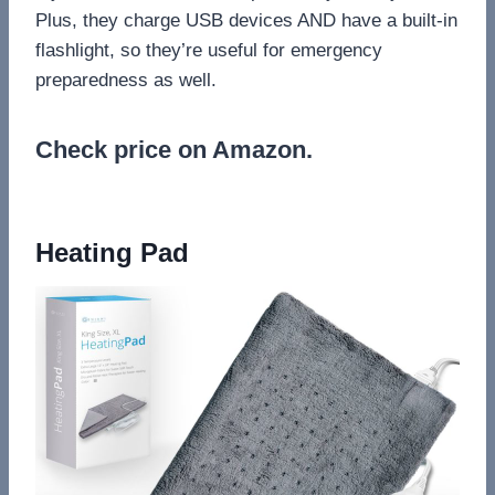
Plus, they charge USB devices AND have a built-in
flashlight, so they’re useful for emergency
preparedness as well.
Check price on Amazon.
Heating Pad