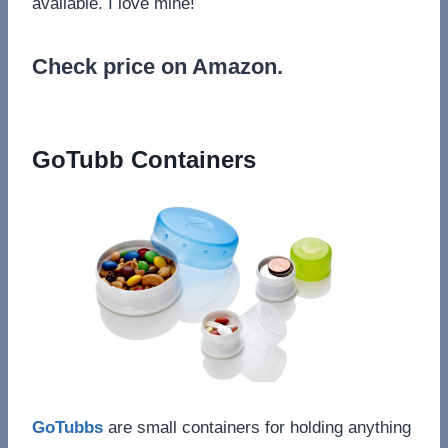
available. I love mine!
Check price on Amazon.
GoTubb Containers
GoTubbs
are small containers for holding anything