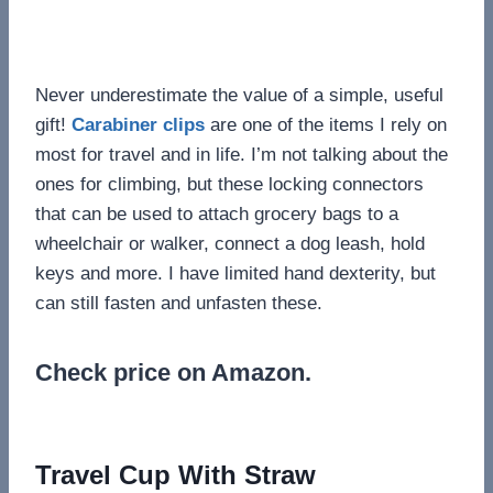
Never underestimate the value of a simple, useful
gift!
Carabiner clips
are one of the items I rely on
most for travel and in life. I’m not talking about the
ones for climbing, but these locking connectors
that can be used to attach grocery bags to a
wheelchair or walker, connect a dog leash, hold
keys and more. I have limited hand dexterity, but
can still fasten and unfasten these.
Check price on Amazon.
Travel Cup With Straw