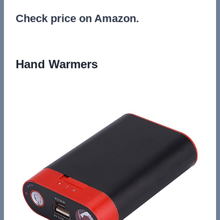
Check price on Amazon.
Hand Warmers