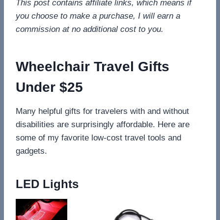
This post contains affiliate links, which means if
you choose to make a purchase, I will earn a
commission at no additional cost to you.
Wheelchair Travel Gifts
Under $25
Many helpful gifts for travelers with and without
disabilities are surprisingly affordable. Here are
some of my favorite low-cost travel tools and
gadgets.
LED Lights