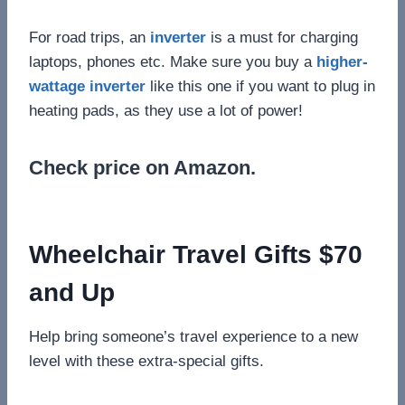
For road trips, an
inverter
is a must for charging
laptops, phones etc. Make sure you buy a
higher-
wattage inverter
like this one if you want to plug in
heating pads, as they use a lot of power!
Check price on Amazon.
Wheelchair Travel Gifts $70
and Up
Help bring someone’s travel experience to a new
level with these extra-special gifts.