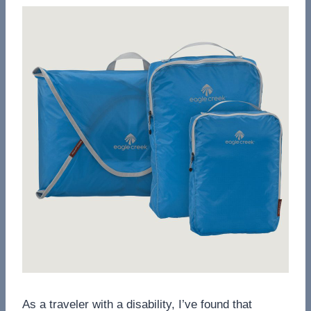
As a traveler with a disability, I’ve found that