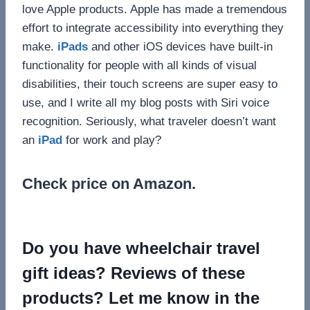
love Apple products. Apple has made a tremendous
effort to integrate accessibility into everything they
make.
iPads
and other iOS devices have built-in
functionality for people with all kinds of visual
disabilities, their touch screens are super easy to
use, and I write all my blog posts with Siri voice
recognition. Seriously, what traveler doesn’t want
an
iPad
for work and play?
Check price on Amazon.
Do you have wheelchair travel
gift ideas? Reviews of these
products? Let me know in the