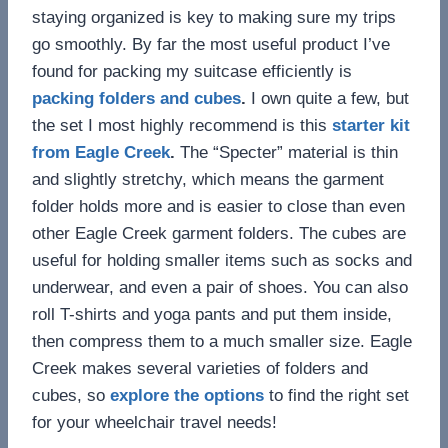
staying organized is key to making sure my trips
go smoothly. By far the most useful product I’ve
found for packing my suitcase efficiently is
packing folders and cubes
.
I own quite a few, but
the set I most highly recommend is this
starter kit
from Eagle Creek
.
The “Specter” material is thin
and slightly stretchy, which means the garment
folder holds more and is easier to close than even
other Eagle Creek garment folders. The cubes are
useful for holding smaller items such as socks and
underwear, and even a pair of shoes. You can also
roll T-shirts and yoga pants and put them inside,
then compress them to a much smaller size. Eagle
Creek makes several varieties of folders and
cubes, so
explore the options
to find the right set
for your wheelchair travel needs!