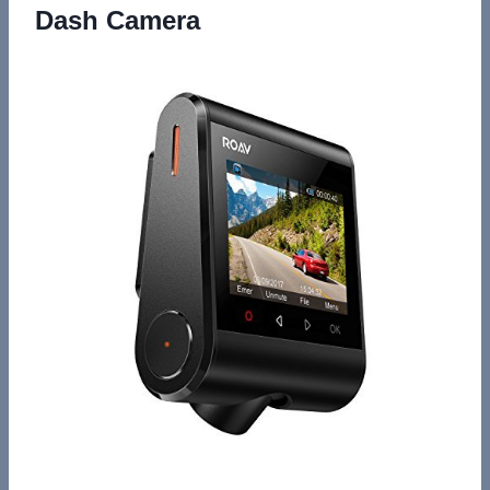
Dash Camera