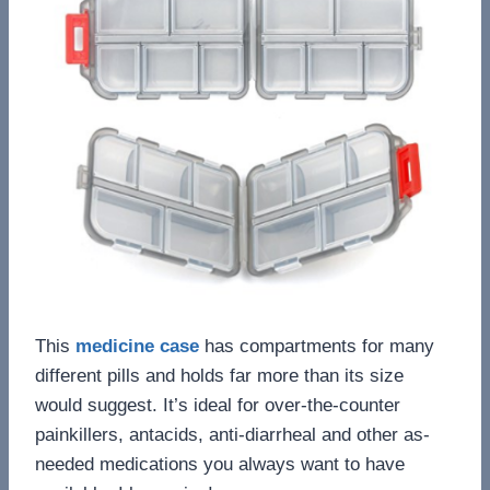
This
medicine case
has compartments for many
different pills and holds far more than its size
would suggest. It’s ideal for over-the-counter
painkillers, antacids, anti-diarrheal and other as-
needed medications you always want to have