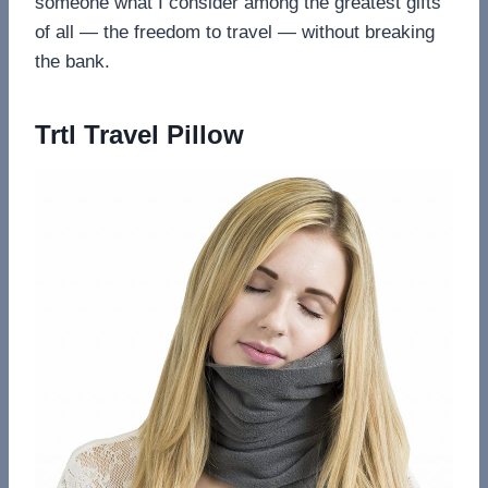
someone what I consider among the greatest gifts
of all — the freedom to travel — without breaking
the bank.
Trtl Travel Pillow