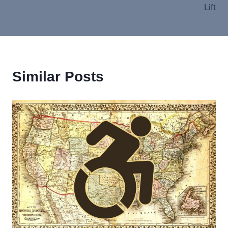
Lift
Similar Posts