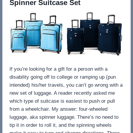
Spinner Suitcase Set
If you’re looking for a gift for a person with a
disability going off to college or ramping up (pun
intended) his/her travels, you can’t go wrong with a
new set of luggage. A reader recently asked me
which type of suitcase is easiest to push or pull
from a wheelchair. My answer: four-wheeled
luggage, aka spinner luggage. There’s no need to
tip it in order to roll it, and the spinning wheels