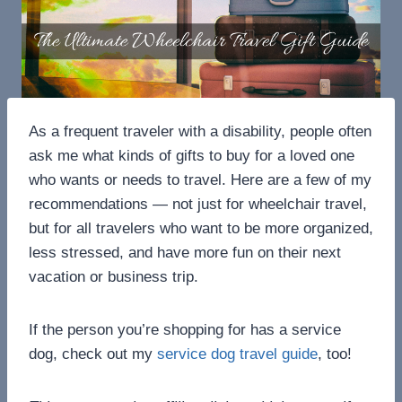
As a frequent traveler with a disability, people often
ask me what kinds of gifts to buy for a loved one
who wants or needs to travel. Here are a few of my
recommendations — not just for wheelchair travel,
but for all travelers who want to be more organized,
less stressed, and have more fun on their next
vacation or business trip.
If the person you’re shopping for has a service
dog, check out my
service dog travel guide
, too!