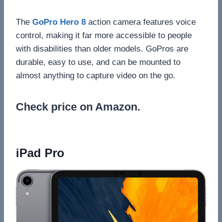
The
GoPro Hero 8
action camera features voice
control, making it far more accessible to people
with disabilities than older models. GoPros are
durable, easy to use, and can be mounted to
almost anything to capture video on the go.
Check price on Amazon.
iPad Pro