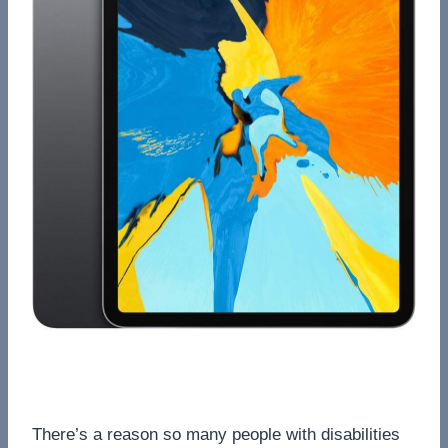
There’s a reason so many people with disabilities