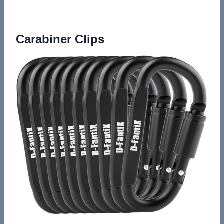
Carabiner Clips