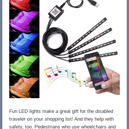
Fun LED lights make a great gift for the disabled
traveler on your shopping list! And they help with
safety, too. Pedestrians who use wheelchairs and