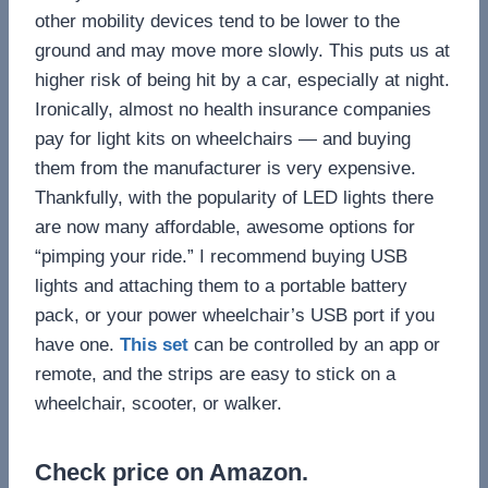
other mobility devices tend to be lower to the
ground and may move more slowly. This puts us at
higher risk of being hit by a car, especially at night.
Ironically, almost no health insurance companies
pay for light kits on wheelchairs — and buying
them from the manufacturer is very expensive.
Thankfully, with the popularity of LED lights there
are now many affordable, awesome options for
“pimping your ride.” I recommend buying USB
lights and attaching them to a portable battery
pack, or your power wheelchair’s USB port if you
have one.
This set
can be controlled by an app or
remote, and the strips are easy to stick on a
wheelchair, scooter, or walker.
Check price on Amazon.