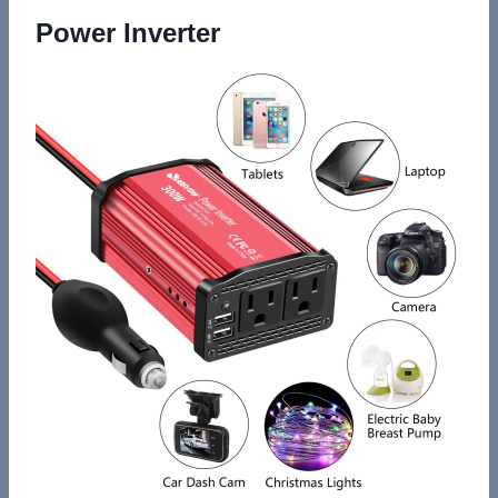
Power Inverter