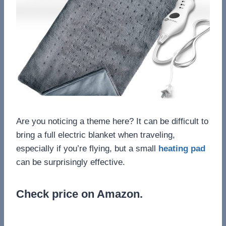
Are you noticing a theme here? It can be difficult to
bring a full electric blanket when traveling,
especially if you’re flying, but a small
heating pad
can be surprisingly effective.
Check price on Amazon.