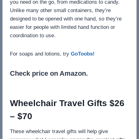
you need on the go, from medications to candy.
Unlike many other small containers, they’re
designed to be opened with one hand, so they’re
easier for people with limited hand function or
coordination to use.
For soaps and lotions, try
GoToobs!
Check price on Amazon.
Wheelchair Travel Gifts $26
– $70
These wheelchair travel gifts will help give