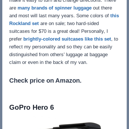
make it easy to turn and change directions. There
are
many brands of spinner luggage
out there
and most will last many years. Some colors of
this
Rockland set
are on sale; two hard-sided
suitcases for $70 is a great deal! Personally, I
prefer
brightly-colored suitcases like this set
, to
reflect my personality and so they can be easily
distinguished from others’ luggage at baggage
claim or even in the back of my van.
Check price on Amazon.
GoPro Hero 6