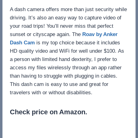
A dash camera offers more than just security while
driving. It’s also an easy way to capture video of
your road trips! You’ll never miss that perfect
sunset or cityscape again. The
Roav by Anker
Dash Cam
is my top choice because it includes
HD quality video and WiFi for well under $100. As
a person with limited hand dexterity, I prefer to
access my files wirelessly through an app rather
than having to struggle with plugging in cables.
This dash cam is easy to use and great for
travelers with or without disabilities.
Check price on Amazon.