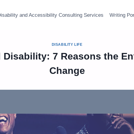
isability and Accessibility Consulting Services
Writing Por
DISABILITY LIFE
 Disability: 7 Reasons the En
Change