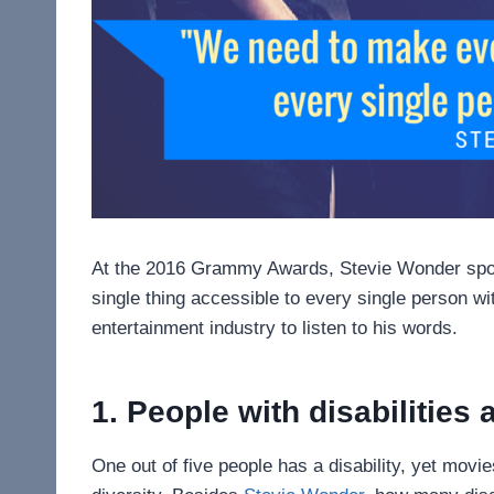
At the 2016 Grammy Awards, Stevie Wonder spok
single thing accessible to every single person wit
entertainment industry to listen to his words.
1. People with disabilities 
One out of five people has a disability, yet movi