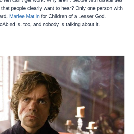
often can’t get work. Why aren’t people with disabilities
es that people clearly want to hear? Only one person with
ard,
Marlee Matlin
for Children of a Lesser God.
led is, too, and nobody is talking about it.