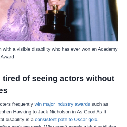
 with a visible disability who has ever won an Academy
Award
tired of seeing actors without
ies
acters frequently
win major industry awards
such as
phen Hawking to Jack Nicholson in As Good As It
l disability is a
consistent path to Oscar gold
.