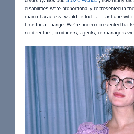
diversity. Besides
Stevie Wonder
, how many dis
disabilities were proportionally represented in t
main characters, would include at least one with s
time for a change. We’re underrepresented back
no directors, producers, agents, or managers with