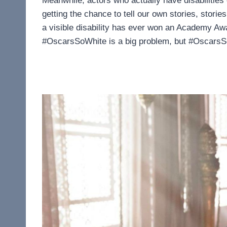
Meanwhile, actors who actually have disabilities 
getting the chance to tell our own stories, stori
a visible disability has ever won an Academy Aw
#OscarsSoWhite is a big problem, but #OscarsSoAb