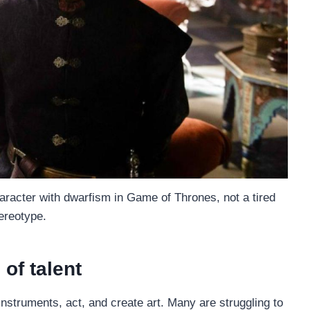
aracter with dwarfism in Game of Thrones, not a tired
ereotype.
of talent
 instruments, act, and create art. Many are struggling to