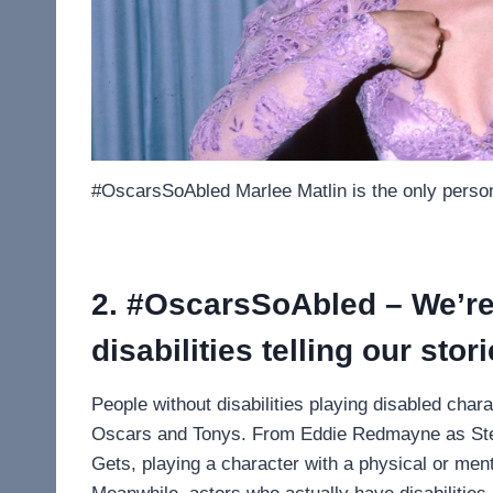
#OscarsSoAbled Marlee Matlin is the only person
2. #OscarsSoAbled – We’re 
disabilities telling our stor
People without disabilities playing disabled char
Oscars and Tonys. From Eddie Redmayne as Ste
Gets, playing a character with a physical or menta