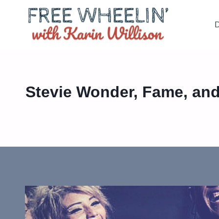
Skip
to
D
content
Stevie Wonder, Fame, and