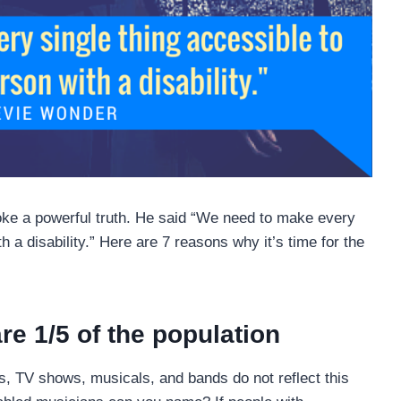
e a powerful truth. He said “We need to make every
h a disability.” Here are 7 reasons why it’s time for the
are 1/5 of the population
es, TV shows, musicals, and bands do not reflect this