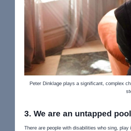
Peter Dinklage plays a significant, complex ch
st
3. We are an untapped pool 
There are people with disabilities who sing, play