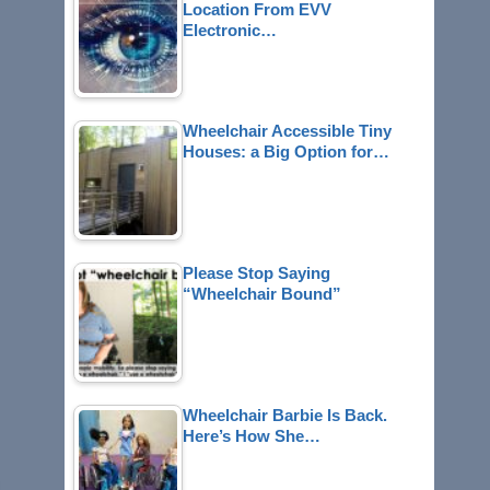
Location From EVV
Electronic…
Wheelchair Accessible Tiny
Houses: a Big Option for…
Please Stop Saying
“Wheelchair Bound”
Wheelchair Barbie Is Back.
Here’s How She…