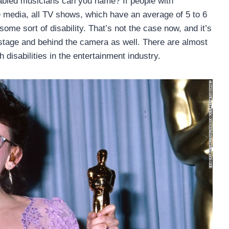
abled musicians can you name? If people with
he media, all TV shows, which have an average of 5 to 6
ome sort of disability. That’s not the case now, and it’s
stage and behind the camera as well. There are almost
 disabilities in the entertainment industry.