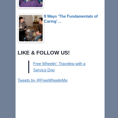
9 Ways ‘The Fundamentals of
Caring’…
LIKE & FOLLOW US!
Free Wheelin': Traveling with a
Service Dog
Tweets by @FreeWheelinMe