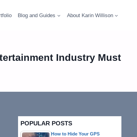
tfolio
Blog and Guides
About Karin Willison
tertainment Industry Must
POPULAR POSTS
How to Hide Your GPS