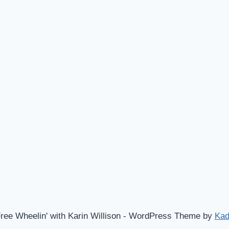
ree Wheelin' with Karin Willison - WordPress Theme by
Ka