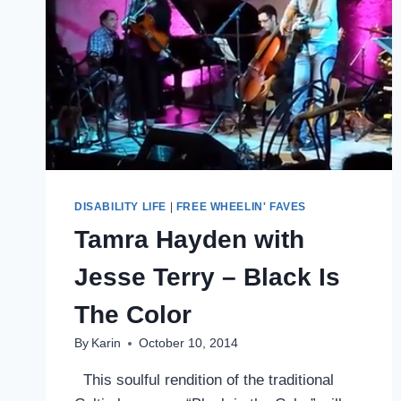
DISABILITY LIFE
|
FREE WHEELIN' FAVES
Tamra Hayden with
Jesse Terry – Black Is
The Color
By
Karin
October 10, 2014
This soulful rendition of the traditional