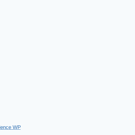
dence WP