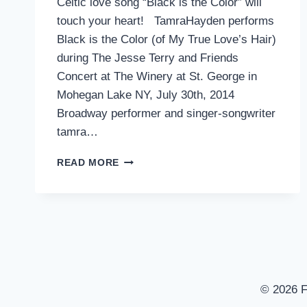
Celtic love song “Black is the Color” will
touch your heart! TamraHayden performs
Black is the Color (of My True Love’s Hair)
during The Jesse Terry and Friends
Concert at The Winery at St. George in
Mohegan Lake NY, July 30th, 2014
Broadway performer and singer-songwriter
tamra…
TAMRA
READ MORE
HAYDEN
WITH
JESSE
TERRY
–
BLACK
IS
THE
© 2026 F
COLOR