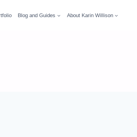
tfolio
Blog and Guides
About Karin Willison