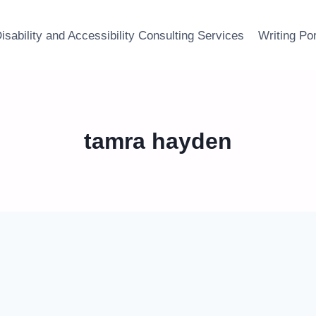
isability and Accessibility Consulting Services
Writing Por
tamra hayden