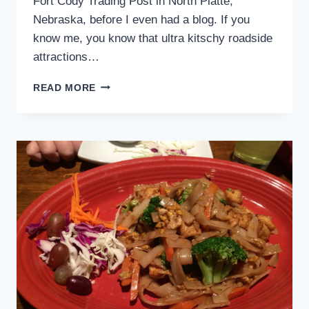
Fort Cody Trading Post in North Platte,
Nebraska, before I even had a blog. If you
know me, you know that ultra kitschy roadside
attractions…
FORT
READ MORE
CODY
TRADING
POST
–
NORTH
PLATTE,
NEBRASKA