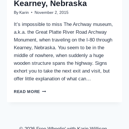
Kearney, Nebraska
By
Karin
November 2, 2015
It’s impossible to miss The Archway museum,
a.k.a. the Great Platte River Road Archway
Monument, when traveling on the I-80 through
Kearney, Nebraska. You seem to be in the
middle of nowhere, when suddenly a huge
wooden structure spans the highway. Signs
exhort you to take the next exit and visit, but
offer little explanation of what can…
THE
READ MORE
ARCHWAY
MUSEUM
–
KEARNEY,
NEBRASKA
© 2026 Free Wheelin' with Karin Willison -