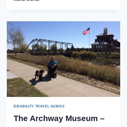
THAI
CUISINE
–
KEARNEY,
NEBRASKA
DISABILITY TRAVEL GUIDES
The Archway Museum –