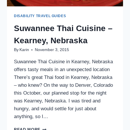
DISABILITY TRAVEL GUIDES
Suwannee Thai Cuisine –
Kearney, Nebraska
By
Karin
November 3, 2015
Suwannee Thai Cuisine in Kearney, Nebraska
offers tasty meals in an unexpected location
There’s great Thai food in Kearney, Nebraska
– who knew? On the way to Denver, Colorado
this October, our planned stop for the night
was Kearney, Nebraska. I was tired and
hungry, and would settle for just about
anything, so I…
SUWANNEE
READ MORE