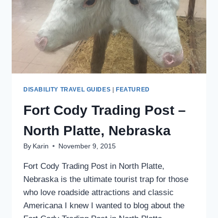
DISABILITY TRAVEL GUIDES
|
FEATURED
Fort Cody Trading Post –
North Platte, Nebraska
By
Karin
November 9, 2015
Fort Cody Trading Post in North Platte,
Nebraska is the ultimate tourist trap for those
who love roadside attractions and classic
Americana I knew I wanted to blog about the