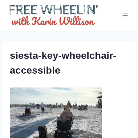
Skip
to
content
siesta-key-wheelchair-
accessible