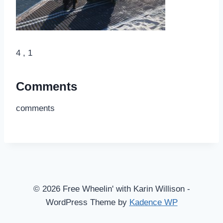
4 , 1
Comments
comments
© 2026 Free Wheelin' with Karin Willison -
WordPress Theme by
Kadence WP