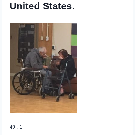
United States.
49 , 1