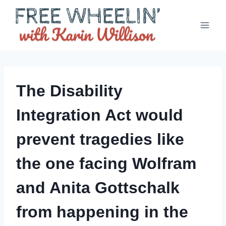
Skip
to
content
The Disability
Integration Act would
prevent tragedies like
the one facing Wolfram
and Anita Gottschalk
from happening in the