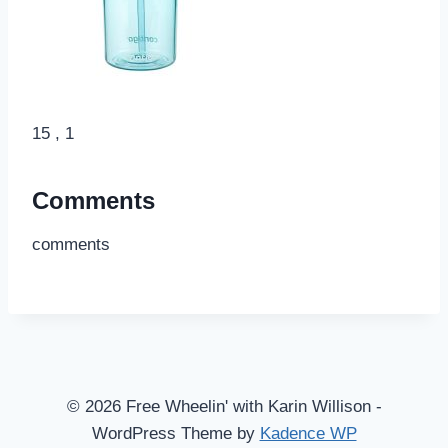
15 , 1
Comments
comments
© 2026 Free Wheelin' with Karin Willison -
WordPress Theme by
Kadence WP