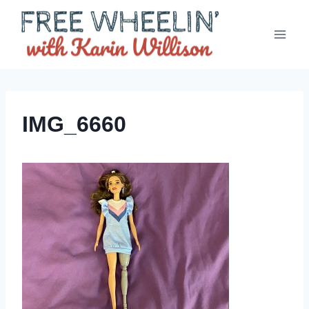
Skip
to
content
IMG_6660