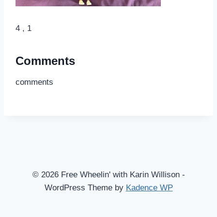
4 , 1
Comments
comments
© 2026 Free Wheelin' with Karin Willison -
WordPress Theme by
Kadence WP