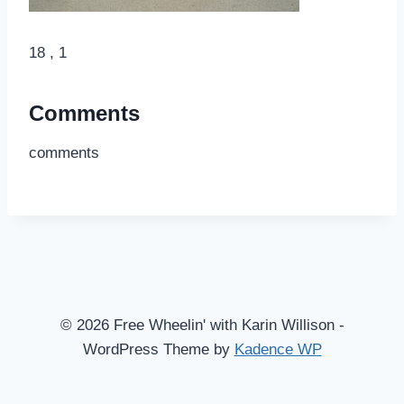
18 , 1
Comments
comments
© 2026 Free Wheelin' with Karin Willison -
WordPress Theme by
Kadence WP