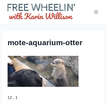
Skip
to
content
mote-aquarium-otter
12 , 1