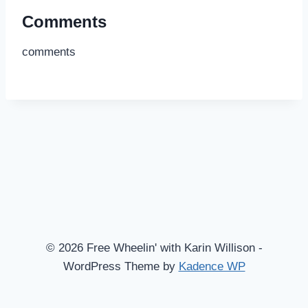
Comments
comments
© 2026 Free Wheelin' with Karin Willison -
WordPress Theme by
Kadence WP