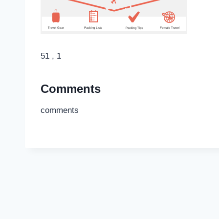
51 , 1
Comments
comments