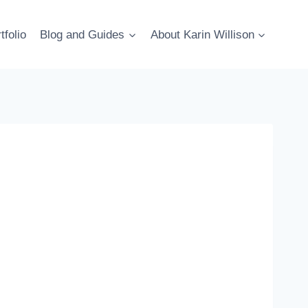
tfolio
Blog and Guides
About Karin Willison