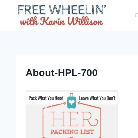
Skip
to
D
content
About-HPL-700