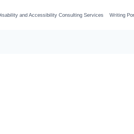
isability and Accessibility Consulting Services
Writing Por