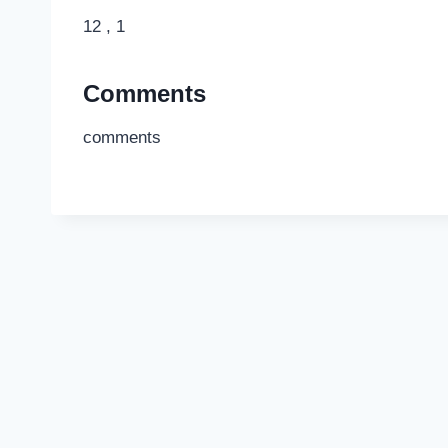
12 , 1
Comments
comments