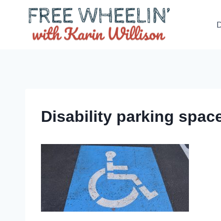
Skip
to
D
content
Disability parking space