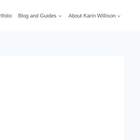
tfolio
Blog and Guides
About Karin Willison