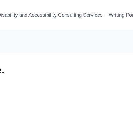
isability and Accessibility Consulting Services
Writing Por
.