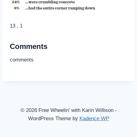
13 , 1
Comments
comments
© 2026 Free Wheelin' with Karin Willison -
WordPress Theme by
Kadence WP