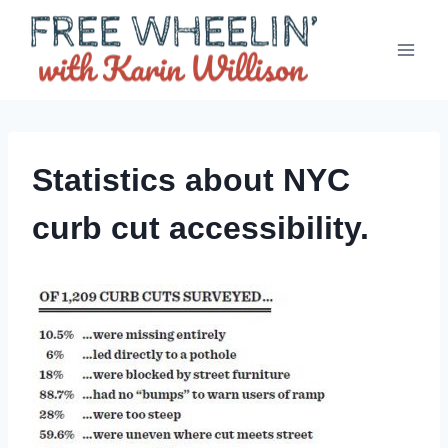
Skip
to
content
Statistics about NYC
curb cut accessibility.