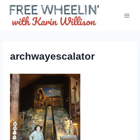
Skip
to
content
archwayescalator