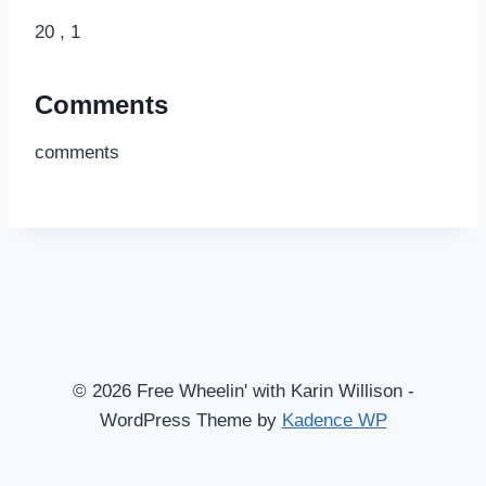
20 , 1
Comments
comments
© 2026 Free Wheelin' with Karin Willison -
WordPress Theme by
Kadence WP