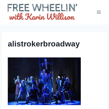
Skip
to
content
alistrokerbroadway