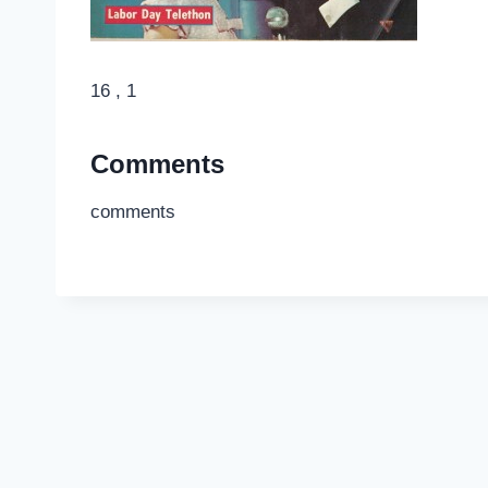
16 , 1
Comments
comments