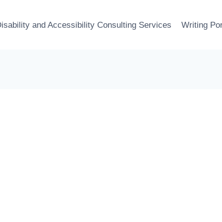
isability and Accessibility Consulting Services
Writing Por