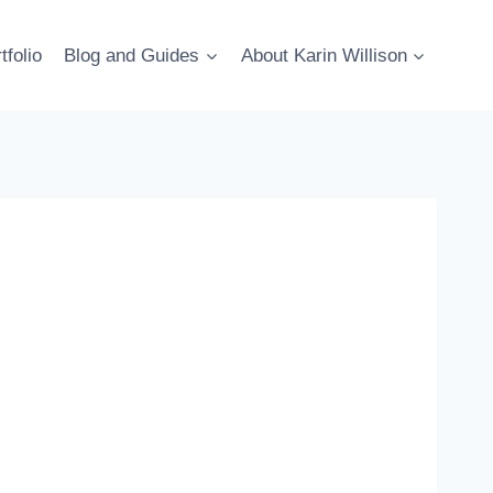
tfolio
Blog and Guides
About Karin Willison