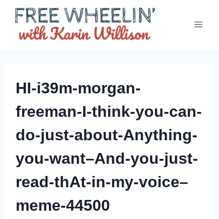
Skip
to
content
HI-i39m-morgan-
freeman-I-think-you-can-
do-just-about-Anything-
you-want–And-you-just-
read-thAt-in-my-voice–
meme-44500