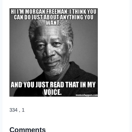
334 , 1
Comments