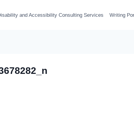
isability and Accessibility Consulting Services
Writing Por
3678282_n