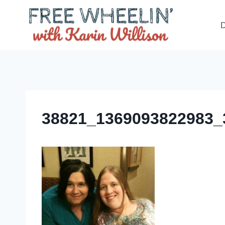
Skip
to
D
content
38821_1369093822983_