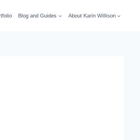
tfolio
Blog and Guides
About Karin Willison