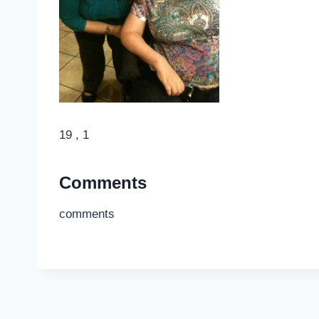
19 , 1
Comments
comments