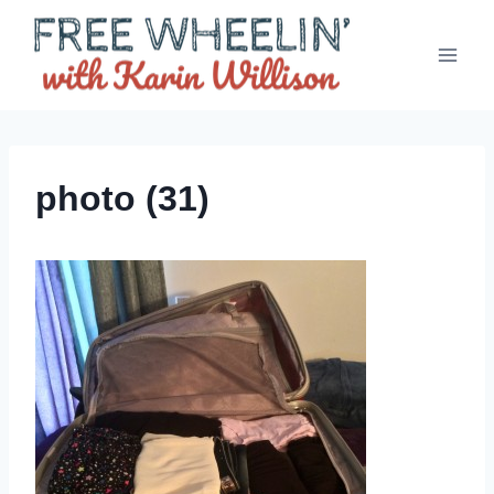
Skip
to
content
photo (31)