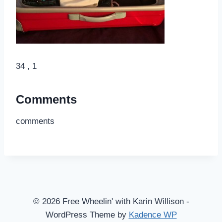
34 , 1
Comments
comments
© 2026 Free Wheelin' with Karin Willison -
WordPress Theme by
Kadence WP