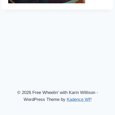
© 2026 Free Wheelin' with Karin Willison -
WordPress Theme by
Kadence WP