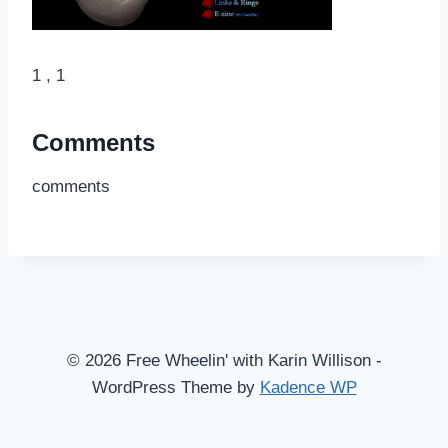
1 , 1
Comments
comments
© 2026 Free Wheelin' with Karin Willison -
WordPress Theme by
Kadence WP