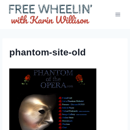
Skip
to
content
phantom-site-old