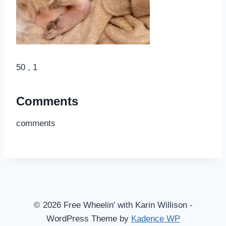
50 , 1
Comments
comments
© 2026 Free Wheelin' with Karin Willison -
WordPress Theme by
Kadence WP