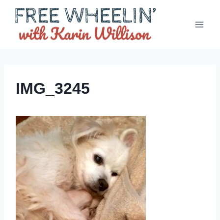
Skip
to
content
IMG_3245