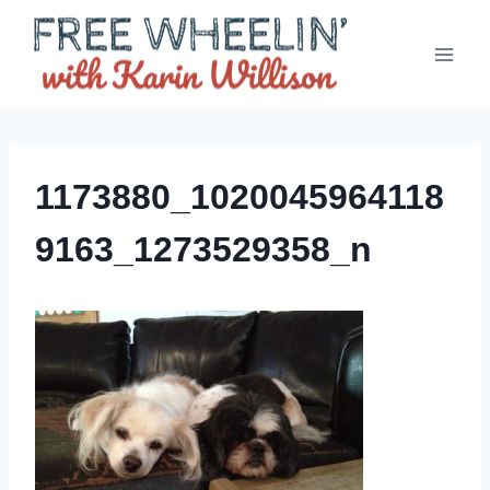
Skip
to
content
1173880_1020045964118
9163_1273529358_n