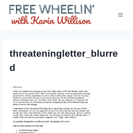
Skip
to
content
threateningletter_blurre
d