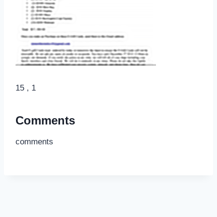
15 , 1
Comments
comments