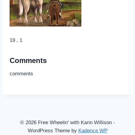
19 , 1
Comments
comments
© 2026 Free Wheelin' with Karin Willison -
WordPress Theme by
Kadence WP