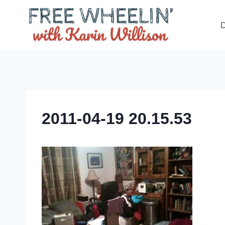
Skip
to
D
content
2011-04-19 20.15.53