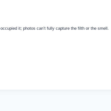
cupied it; photos can’t fully capture the filth or the smell.