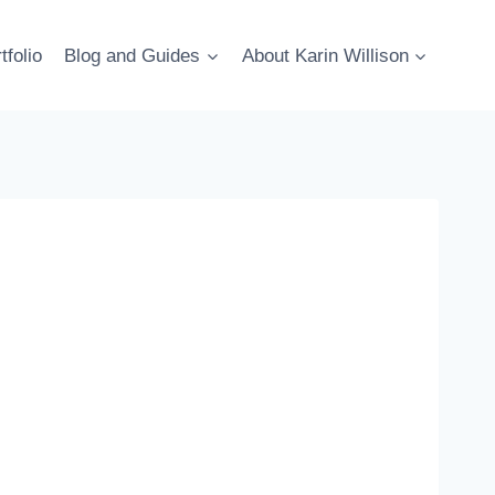
tfolio
Blog and Guides
About Karin Willison