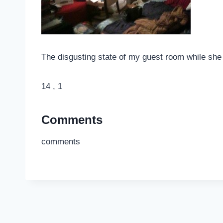
The disgusting state of my guest room while she oc
14 , 1
Comments
comments