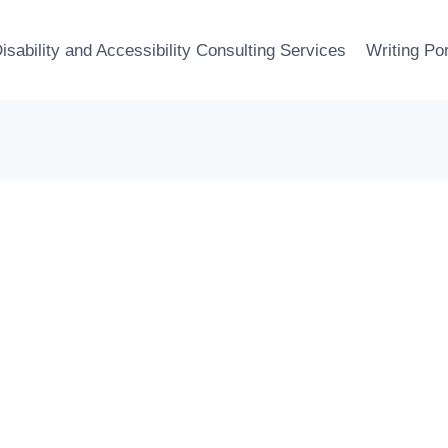
isability and Accessibility Consulting Services
Writing Por