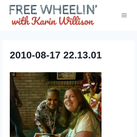
Skip
to
content
2010-08-17 22.13.01