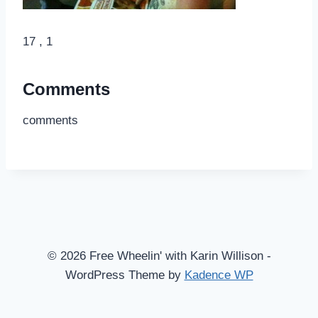
17 , 1
Comments
comments
© 2026 Free Wheelin' with Karin Willison -
WordPress Theme by
Kadence WP