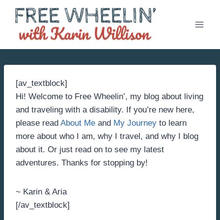
Skip
to
content
[av_textblock]
Hi! Welcome to Free Wheelin’, my blog about living
and traveling with a disability. If you’re new here,
please read
About Me
and
My Journey
to learn
more about who I am, why I travel, and why I blog
about it. Or just read on to see my latest
adventures. Thanks for stopping by!
~ Karin & Aria
[/av_textblock]