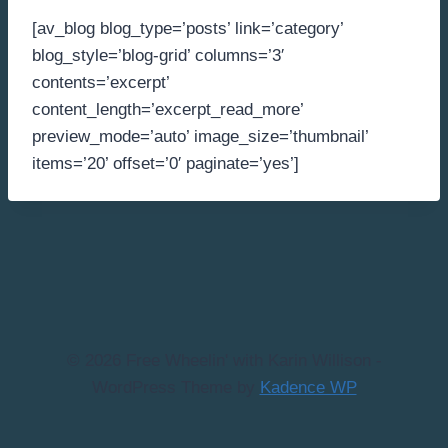
[av_blog blog_type=’posts’ link=’category’
blog_style=’blog-grid’ columns=’3′
contents=’excerpt’
content_length=’excerpt_read_more’
preview_mode=’auto’ image_size=’thumbnail’
items=’20’ offset=’0′ paginate=’yes’]
© 2026 Free Wheelin' with Karin Willison -
WordPress Theme by
Kadence WP