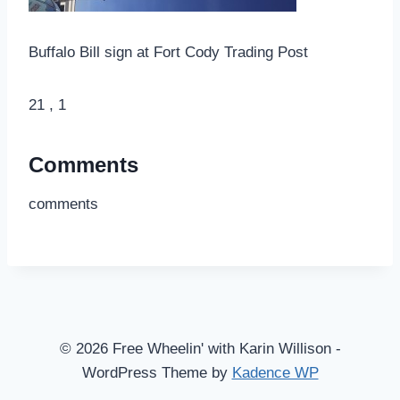
Buffalo Bill sign at Fort Cody Trading Post
21 , 1
Comments
comments
© 2026 Free Wheelin' with Karin Willison -
WordPress Theme by
Kadence WP