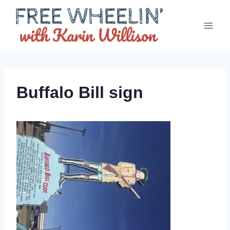
Skip
to
content
Buffalo Bill sign