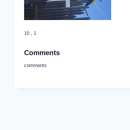
10 , 1
Comments
comments