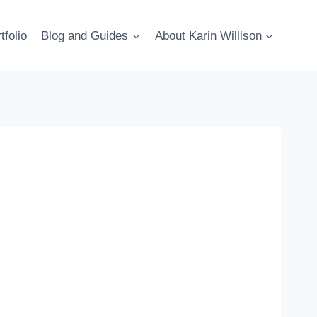
tfolio
Blog and Guides
About Karin Willison