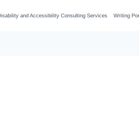
isability and Accessibility Consulting Services
Writing Por