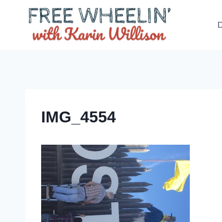
Skip
to
D
content
IMG_4554