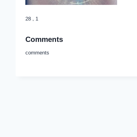
28 , 1
Comments
comments