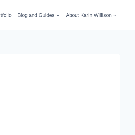
tfolio
Blog and Guides
About Karin Willison