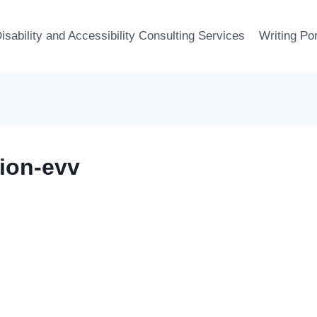
isability and Accessibility Consulting Services
Writing Por
tion-evv