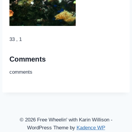
33 , 1
Comments
comments
© 2026 Free Wheelin' with Karin Willison -
WordPress Theme by
Kadence WP