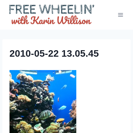
Skip
to
content
2010-05-22 13.05.45