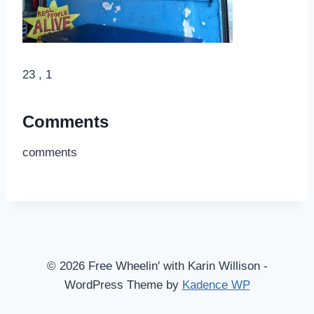
23 , 1
Comments
comments
© 2026 Free Wheelin' with Karin Willison -
WordPress Theme by
Kadence WP