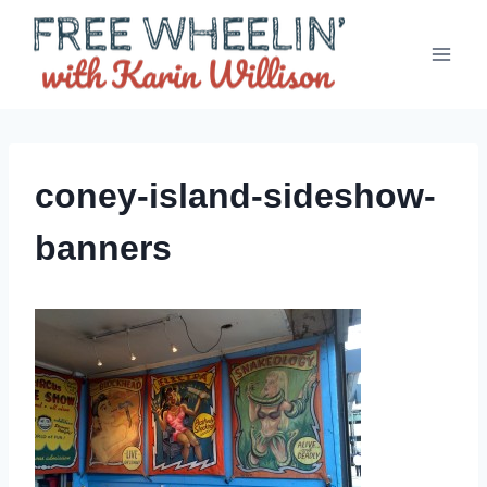
Skip
to
content
coney-island-sideshow-
banners