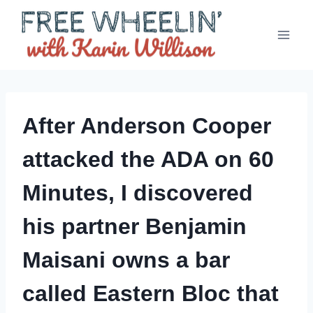
Skip
to
content
After Anderson Cooper
attacked the ADA on 60
Minutes, I discovered
his partner Benjamin
Maisani owns a bar
called Eastern Bloc that