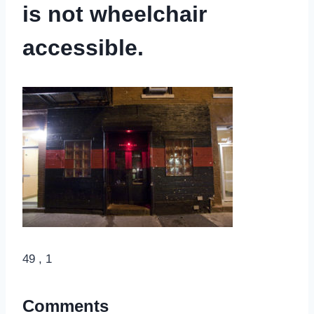
is not wheelchair
accessible.
49 , 1
Comments