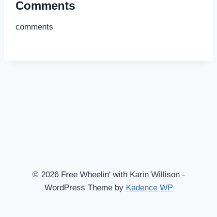
Comments
comments
© 2026 Free Wheelin' with Karin Willison -
WordPress Theme by
Kadence WP