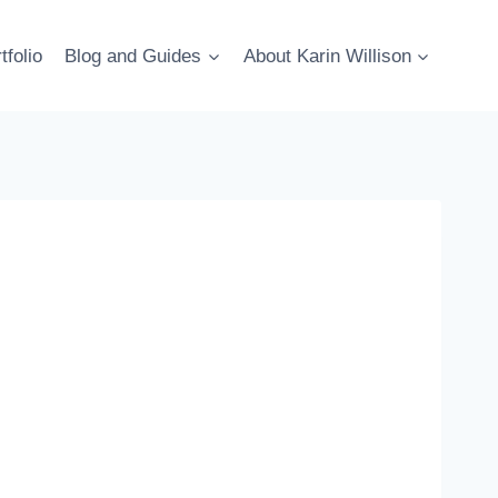
tfolio
Blog and Guides
About Karin Willison