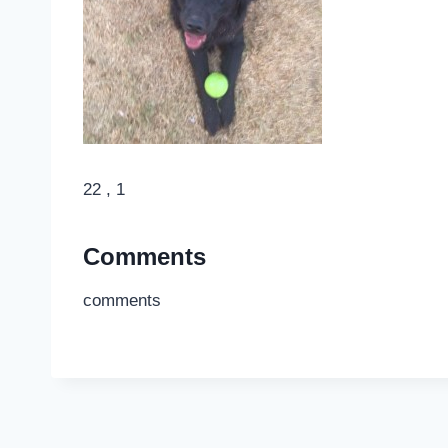
22 , 1
Comments
comments