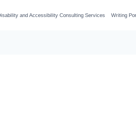
isability and Accessibility Consulting Services
Writing Por