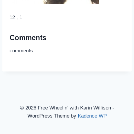
12 , 1
Comments
comments
© 2026 Free Wheelin' with Karin Willison -
WordPress Theme by
Kadence WP